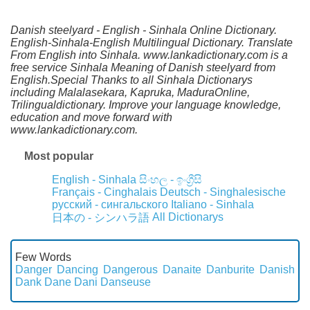
Danish steelyard - English - Sinhala Online Dictionary.
English-Sinhala-English Multilingual Dictionary. Translate
From English into Sinhala. www.lankadictionary.com is a
free service Sinhala Meaning of Danish steelyard from
English.Special Thanks to all Sinhala Dictionarys
including Malalasekara, Kapruka, MaduraOnline,
Trilingualdictionary. Improve your language knowledge,
education and move forward with
www.lankadictionary.com.
Most popular
English - Sinhala
සිංහල - ඉංග්‍රීසි
Français - Cinghalais
Deutsch - Singhalesische
русский - сингальского
Italiano - Sinhala
All Dictionarys
日本の - シンハラ語
Few Words
Danger
Dancing
Dangerous
Danaite
Danburite
Danish
Dank
Dane
Dani
Danseuse