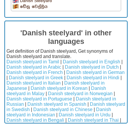
Danish Steelyard
ඩේනු වෙල්ලිය
'Danish steelyard' in other
languages
Get definition of Danish steelyard, Get synonyms of
Danish steelyard and translate.
Danish steelyard in Tamil
|
Danish steelyard in English
|
Danish steelyard in Arabic
|
Danish steelyard in Dutch
|
Danish steelyard in French
|
Danish steelyard in German
|
Danish steelyard in Greek
|
Danish steelyard in Hindi
|
Danish steelyard in Italian
|
Danish steelyard in
Japanese
|
Danish steelyard in Korean
|
Danish
steelyard in Malay
|
Danish steelyard in Norwegian
|
Danish steelyard in Portuguese
|
Danish steelyard in
Russian
|
Danish steelyard in Spanish
|
Danish steelyard
in Swedish
|
Danish steelyard in Chinese
|
Danish
steelyard in Indonesian
|
Danish steelyard in Urdu
|
Danish steelyard in Bengali
|
Danish steelyard in Thai
|