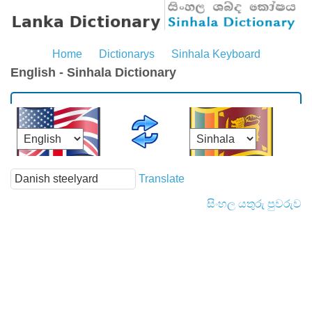
Home
Dictionarys
Sinhala Keyboard
English - Sinhala Dictionary
Translate
සිංහල යතුරු පුවරුව