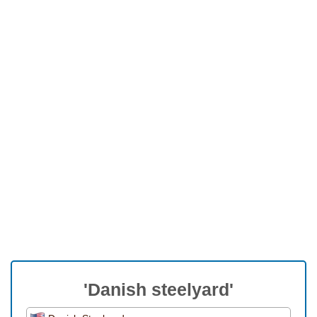
'Danish steelyard'