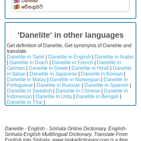
Danelite
ඩේනලයිට්
'Danelite' in other languages
Get definition of Danelite, Get synonyms of Danelite and
translate.
Danelite in Tamil
|
Danelite in English
|
Danelite in Arabic
|
Danelite in Dutch
|
Danelite in French
|
Danelite in
German
|
Danelite in Greek
|
Danelite in Hindi
|
Danelite
in Italian
|
Danelite in Japanese
|
Danelite in Korean
|
Danelite in Malay
|
Danelite in Norwegian
|
Danelite in
Portuguese
|
Danelite in Russian
|
Danelite in Spanish
|
Danelite in Swedish
|
Danelite in Chinese
|
Danelite in
Indonesian
|
Danelite in Urdu
|
Danelite in Bengali
|
Danelite in Thai
|
Danelite - English - Sinhala Online Dictionary. English-
Sinhala-English Multilingual Dictionary. Translate From
English into Sinhala. www.lankadictionary.com is a free