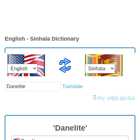
English - Sinhala Dictionary
Translate
සිංහල යතුරු පුවරුව
'Danelite'