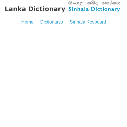
Home
Dictionarys
Sinhala Keyboard