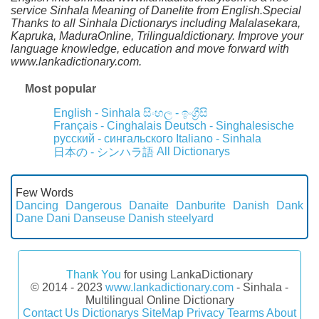
service Sinhala Meaning of Danelite from English.Special
Thanks to all Sinhala Dictionarys including Malalasekara,
Kapruka, MaduraOnline, Trilingualdictionary. Improve your
language knowledge, education and move forward with
www.lankadictionary.com.
Most popular
English - Sinhala
සිංහල - ඉංග්‍රීසි
Français - Cinghalais
Deutsch - Singhalesische
русский - сингальского
Italiano - Sinhala
All Dictionarys
日本の - シンハラ語
Few Words
Dancing
Dangerous
Danaite
Danburite
Danish
Dank
Dane
Dani
Danseuse
Danish steelyard
Thank You
for using LankaDictionary
© 2014 - 2023
www.lankadictionary.com
- Sinhala -
Multilingual Online Dictionary
Contact Us
Dictionarys
SiteMap
Privacy
Tearms
About