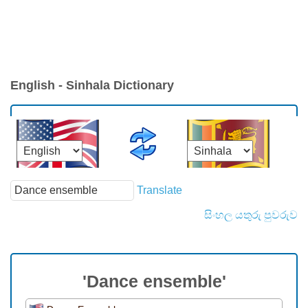
English - Sinhala Dictionary
Translate
සිංහල යතුරු පුවරුව
'Dance ensemble'