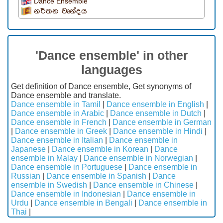
Dance Ensemble
නර්තන වෘන්දය
'Dance ensemble' in other
languages
Get definition of Dance ensemble, Get synonyms of
Dance ensemble and translate.
Dance ensemble in Tamil
|
Dance ensemble in English
|
Dance ensemble in Arabic
|
Dance ensemble in Dutch
|
Dance ensemble in French
|
Dance ensemble in German
|
Dance ensemble in Greek
|
Dance ensemble in Hindi
|
Dance ensemble in Italian
|
Dance ensemble in
Japanese
|
Dance ensemble in Korean
|
Dance
ensemble in Malay
|
Dance ensemble in Norwegian
|
Dance ensemble in Portuguese
|
Dance ensemble in
Russian
|
Dance ensemble in Spanish
|
Dance
ensemble in Swedish
|
Dance ensemble in Chinese
|
Dance ensemble in Indonesian
|
Dance ensemble in
Urdu
|
Dance ensemble in Bengali
|
Dance ensemble in
Thai
|