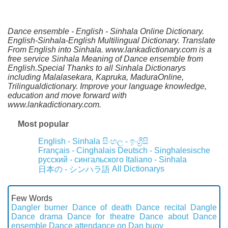
Dance ensemble - English - Sinhala Online Dictionary.
English-Sinhala-English Multilingual Dictionary. Translate
From English into Sinhala. www.lankadictionary.com is a
free service Sinhala Meaning of Dance ensemble from
English.Special Thanks to all Sinhala Dictionarys
including Malalasekara, Kapruka, MaduraOnline,
Trilingualdictionary. Improve your language knowledge,
education and move forward with
www.lankadictionary.com.
Most popular
English - Sinhala
සිංහල - ඉංග්‍රීසි
Français - Cinghalais
Deutsch - Singhalesische
русский - сингальского
Italiano - Sinhala
All Dictionarys
日本の - シンハラ語
Few Words
Dangler burner
Dance of death
Dance recital
Dangle
Dance drama
Dance for theatre
Dance about
Dance
ensemble
Dance attendance on
Dan buoy