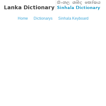
Home
Dictionarys
Sinhala Keyboard