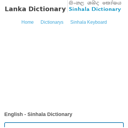
Home
Dictionarys
Sinhala Keyboard
English - Sinhala Dictionary