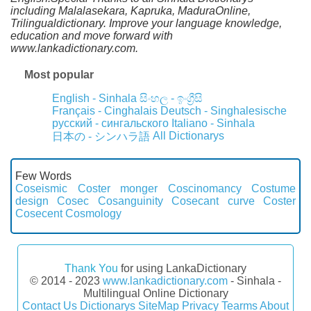
including Malalasekara, Kapruka, MaduraOnline,
Trilingualdictionary. Improve your language knowledge,
education and move forward with
www.lankadictionary.com.
Most popular
English - Sinhala
සිංහල - ඉංග්‍රීසි
Français - Cinghalais
Deutsch - Singhalesische
русский - сингальского
Italiano - Sinhala
All Dictionarys
日本の - シンハラ語
Few Words
Coseismic
Coster monger
Coscinomancy
Costume
design
Cosec
Cosanguinity
Cosecant curve
Coster
Cosecent
Cosmology
Thank You
for using LankaDictionary
© 2014 - 2023
www.lankadictionary.com
- Sinhala -
Multilingual Online Dictionary
Contact Us
Dictionarys
SiteMap
Privacy
Tearms
About