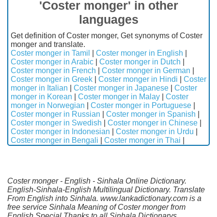
'Coster monger' in other
languages
Get definition of Coster monger, Get synonyms of Coster
monger and translate.
Coster monger in Tamil
|
Coster monger in English
|
Coster monger in Arabic
|
Coster monger in Dutch
|
Coster monger in French
|
Coster monger in German
|
Coster monger in Greek
|
Coster monger in Hindi
|
Coster
monger in Italian
|
Coster monger in Japanese
|
Coster
monger in Korean
|
Coster monger in Malay
|
Coster
monger in Norwegian
|
Coster monger in Portuguese
|
Coster monger in Russian
|
Coster monger in Spanish
|
Coster monger in Swedish
|
Coster monger in Chinese
|
Coster monger in Indonesian
|
Coster monger in Urdu
|
Coster monger in Bengali
|
Coster monger in Thai
|
Coster monger - English - Sinhala Online Dictionary.
English-Sinhala-English Multilingual Dictionary. Translate
From English into Sinhala. www.lankadictionary.com is a
free service Sinhala Meaning of Coster monger from
English.Special Thanks to all Sinhala Dictionarys