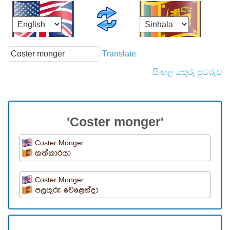
Translate
සිංහල යතුරු පුවරුව
'Coster monger'
Coster Monger
කත්කාරයා
Coster Monger
පලතුරු වෙළෙන්දා