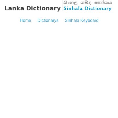
Home
Dictionarys
Sinhala Keyboard