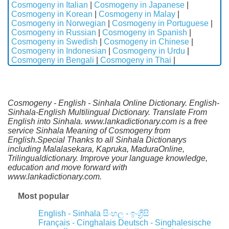
Cosmogeny in Italian
|
Cosmogeny in Japanese
|
Cosmogeny in Korean
|
Cosmogeny in Malay
|
Cosmogeny in Norwegian
|
Cosmogeny in Portuguese
|
Cosmogeny in Russian
|
Cosmogeny in Spanish
|
Cosmogeny in Swedish
|
Cosmogeny in Chinese
|
Cosmogeny in Indonesian
|
Cosmogeny in Urdu
|
Cosmogeny in Bengali
|
Cosmogeny in Thai
|
Cosmogeny - English - Sinhala Online Dictionary. English-
Sinhala-English Multilingual Dictionary. Translate From
English into Sinhala. www.lankadictionary.com is a free
service Sinhala Meaning of Cosmogeny from
English.Special Thanks to all Sinhala Dictionarys
including Malalasekara, Kapruka, MaduraOnline,
Trilingualdictionary. Improve your language knowledge,
education and move forward with
www.lankadictionary.com.
Most popular
English - Sinhala
සිංහල - ඉංග්‍රීසි
Français - Cinghalais
Deutsch - Singhalesische