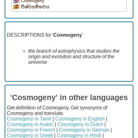
Cosmogeny
විශ්වසම්භවය
DESCRIPTIONS for '
Cosmogeny
'
the branch of astrophysics that studies the
origin and evolution and structure of the
universe
'Cosmogeny' in other languages
Get definition of Cosmogeny, Get synonyms of
Cosmogeny and translate.
Cosmogeny in Tamil
|
Cosmogeny in English
|
Cosmogeny in Arabic
|
Cosmogeny in Dutch
|
Cosmogeny in French
|
Cosmogeny in German
|
Cosmogeny in Greek
|
Cosmogeny in Hindi
|