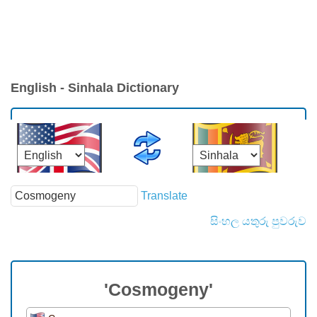
English - Sinhala Dictionary
Translate
සිංහල යතුරු පුවරුව
'Cosmogeny'