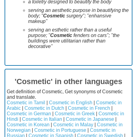
a toiletry designed to beautify the body
serving an aesthetic purpose in beautifying the
body; "
Cosmetic
surgery"; "enhansive
makeup"
serving an esthetic rather than a useful
purpose; "
Cosmetic
fenders on cars"; "the
buildings were utilitarian rather than
decorative"
'Cosmetic' in other languages
Get definition of Cosmetic, Get synonyms of Cosmetic
and translate.
Cosmetic in Tamil
|
Cosmetic in English
|
Cosmetic in
Arabic
|
Cosmetic in Dutch
|
Cosmetic in French
|
Cosmetic in German
|
Cosmetic in Greek
|
Cosmetic in
Hindi
|
Cosmetic in Italian
|
Cosmetic in Japanese
|
Cosmetic in Korean
|
Cosmetic in Malay
|
Cosmetic in
Norwegian
|
Cosmetic in Portuguese
|
Cosmetic in
Russian
|
Cosmetic in Spanish
|
Cosmetic in Swedish
|