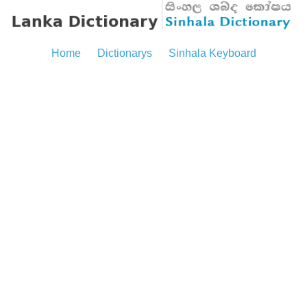
Home
Dictionarys
Sinhala Keyboard