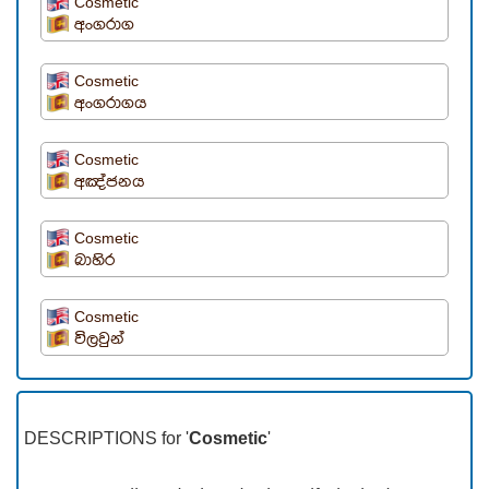
Cosmetic
අංගරාග
Cosmetic
අංගරාගය
Cosmetic
අඤ්ජනය
Cosmetic
බාහිර
Cosmetic
විලවුන්
DESCRIPTIONS for '
Cosmetic
'