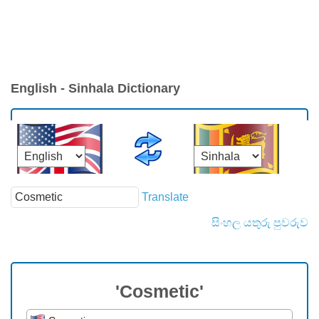
English - Sinhala Dictionary
Translate
සිංහල යතුරු පුවරුව
'Cosmetic'