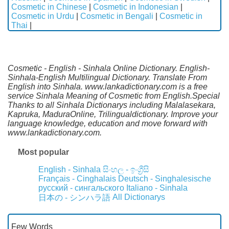
Cosmetic in Chinese
|
Cosmetic in Indonesian
|
Cosmetic in Urdu
|
Cosmetic in Bengali
|
Cosmetic in
Thai
|
Cosmetic - English - Sinhala Online Dictionary. English-
Sinhala-English Multilingual Dictionary. Translate From
English into Sinhala. www.lankadictionary.com is a free
service Sinhala Meaning of Cosmetic from English.Special
Thanks to all Sinhala Dictionarys including Malalasekara,
Kapruka, MaduraOnline, Trilingualdictionary. Improve your
language knowledge, education and move forward with
www.lankadictionary.com.
Most popular
English - Sinhala
සිංහල - ඉංග්‍රීසි
Français - Cinghalais
Deutsch - Singhalesische
русский - сингальского
Italiano - Sinhala
All Dictionarys
日本の - シンハラ語
Few Words