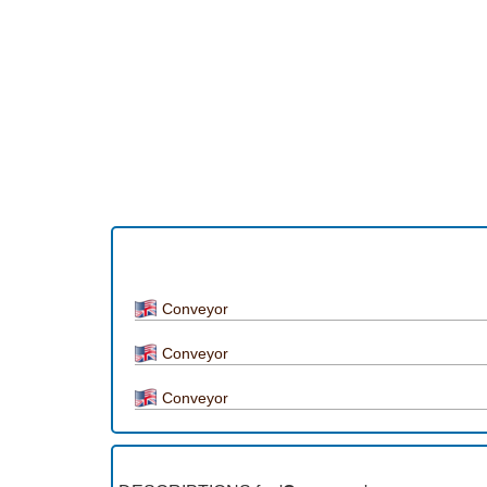
Conveyor
Conveyor
Conveyor