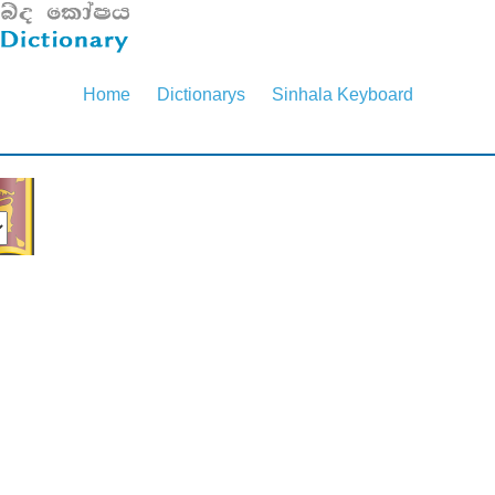
Home
Dictionarys
Sinhala Keyboard