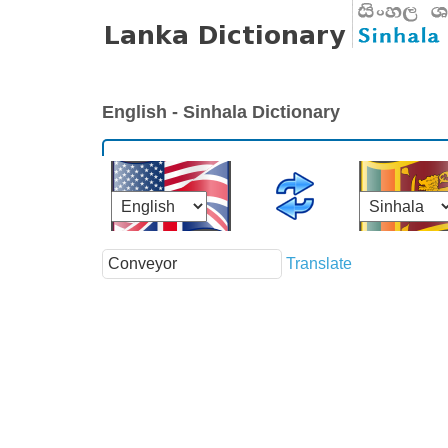
English - Sinhala Dictionary
Translate