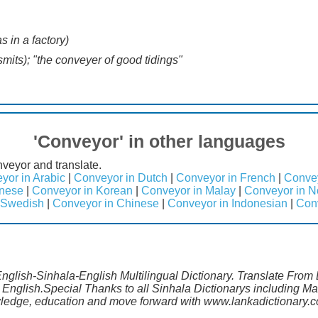
s in a factory)
mits); "the conveyer of good tidings"
'Conveyor' in other languages
veyor and translate.
yor in Arabic
|
Conveyor in Dutch
|
Conveyor in French
|
Conve
anese
|
Conveyor in Korean
|
Conveyor in Malay
|
Conveyor in N
 Swedish
|
Conveyor in Chinese
|
Conveyor in Indonesian
|
Con
English-Sinhala-English Multilingual Dictionary. Translate From
 English.Special Thanks to all Sinhala Dictionarys including 
wledge, education and move forward with www.lankadictionary.