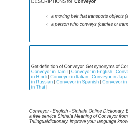
DESCRIPTIONS for '
Conveyor
'
a moving belt that transports objects (a
a person who conveys (carries or trans
Get definition of Conveyor, Get synonyms of Con
Conveyor in Tamil
|
Conveyor in English
|
Conve
in Hindi
|
Conveyor in Italian
|
Conveyor in Jap
in Russian
|
Conveyor in Spanish
|
Conveyor in
in Thai
|
Conveyor - English - Sinhala Online Dictionary. 
a free service Sinhala Meaning of Conveyor from
Trilingualdictionary. Improve your language kno