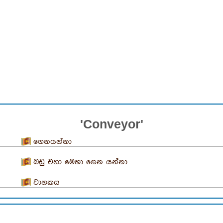
'Conveyor'
ගෙනයන්නා
බඩු එහා මෙහා ගෙන යන්නා
වාහකය