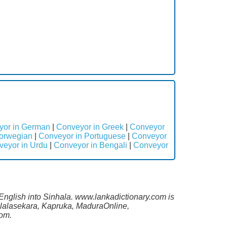
yor in German
|
Conveyor in Greek
|
Conveyor
orwegian
|
Conveyor in Portuguese
|
Conveyor
veyor in Urdu
|
Conveyor in Bengali
|
Conveyor
 English into Sinhala. www.lankadictionary.com is
Malalasekara, Kapruka, MaduraOnline,
com.