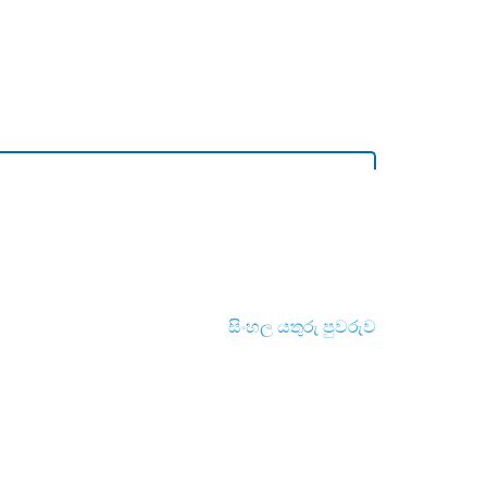
සිංහල යතුරු පුවරුව