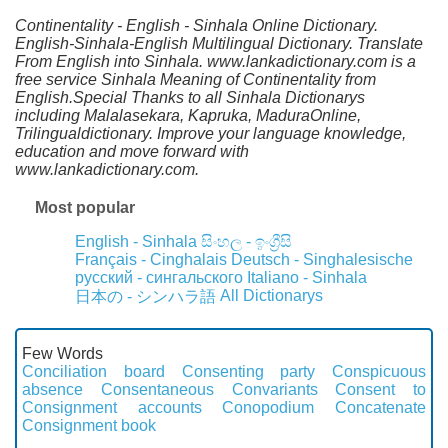
Continentality - English - Sinhala Online Dictionary.
English-Sinhala-English Multilingual Dictionary. Translate
From English into Sinhala. www.lankadictionary.com is a
free service Sinhala Meaning of Continentality from
English.Special Thanks to all Sinhala Dictionarys
including Malalasekara, Kapruka, MaduraOnline,
Trilingualdictionary. Improve your language knowledge,
education and move forward with
www.lankadictionary.com.
Most popular
English - Sinhala
සිංහල - ඉංග්‍රීසි
Français - Cinghalais
Deutsch - Singhalesische
русский - сингальского
Italiano - Sinhala
All Dictionarys
日本の - シンハラ語
Few Words
Conciliation board
Consenting party
Conspicuous
absence
Consentaneous
Convariants
Consent to
Consignment accounts
Conopodium
Concatenate
Consignment book