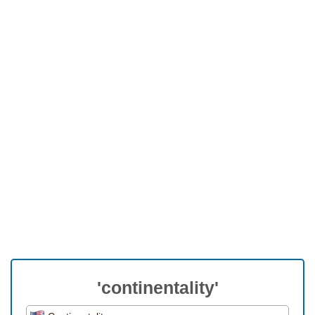
'continentality'