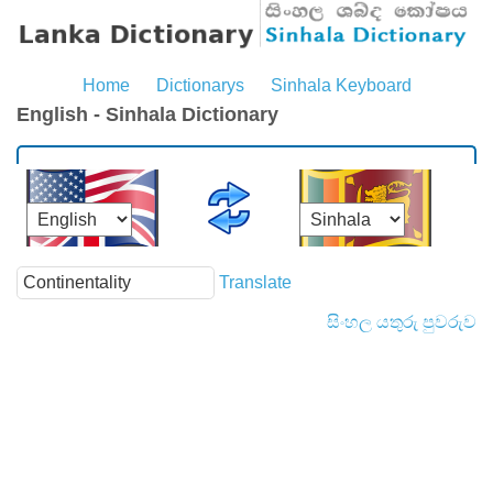
Home
Dictionarys
Sinhala Keyboard
English - Sinhala Dictionary
Translate
සිංහල යතුරු පුවරුව