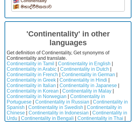
Continentality
මහාද්වීපිකතාව
'Continentality' in other
languages
Get definition of Continentality, Get synonyms of
Continentality and translate.
Continentality in Tamil
|
Continentality in English
|
Continentality in Arabic
|
Continentality in Dutch
|
Continentality in French
|
Continentality in German
|
Continentality in Greek
|
Continentality in Hindi
|
Continentality in Italian
|
Continentality in Japanese
|
Continentality in Korean
|
Continentality in Malay
|
Continentality in Norwegian
|
Continentality in
Portuguese
|
Continentality in Russian
|
Continentality in
Spanish
|
Continentality in Swedish
|
Continentality in
Chinese
|
Continentality in Indonesian
|
Continentality in
Urdu
|
Continentality in Bengali
|
Continentality in Thai
|