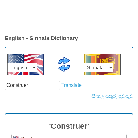
English - Sinhala Dictionary
Translate
සිංහල යතුරු පුවරුව
'Construer'