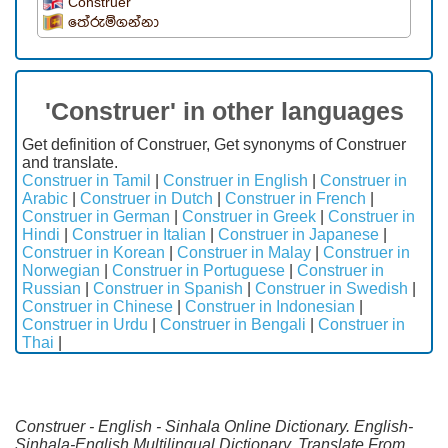
Construer
තේරුම්ගන්නා
'Construer' in other languages
Get definition of Construer, Get synonyms of Construer
and translate.
Construer in Tamil
|
Construer in English
|
Construer in
Arabic
|
Construer in Dutch
|
Construer in French
|
Construer in German
|
Construer in Greek
|
Construer in
Hindi
|
Construer in Italian
|
Construer in Japanese
|
Construer in Korean
|
Construer in Malay
|
Construer in
Norwegian
|
Construer in Portuguese
|
Construer in
Russian
|
Construer in Spanish
|
Construer in Swedish
|
Construer in Chinese
|
Construer in Indonesian
|
Construer in Urdu
|
Construer in Bengali
|
Construer in
Thai
|
Construer - English - Sinhala Online Dictionary. English-
Sinhala-English Multilingual Dictionary. Translate From