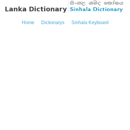
Home
Dictionarys
Sinhala Keyboard