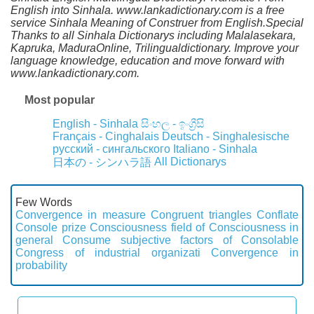
English into Sinhala. www.lankadictionary.com is a free
service Sinhala Meaning of Construer from English.Special
Thanks to all Sinhala Dictionarys including Malalasekara,
Kapruka, MaduraOnline, Trilingualdictionary. Improve your
language knowledge, education and move forward with
www.lankadictionary.com.
Most popular
English - Sinhala
සිංහල - ඉංග්‍රීසි
Français - Cinghalais
Deutsch - Singhalesische
русский - сингальского
Italiano - Sinhala
All Dictionarys
日本の - シンハラ語
Few Words
Convergence in measure
Congruent triangles
Conflate
Console prize
Consciousness field of
Consciousness in
general
Consume subjective factors of
Consolable
Congress of industrial organizati
Convergence in
probability