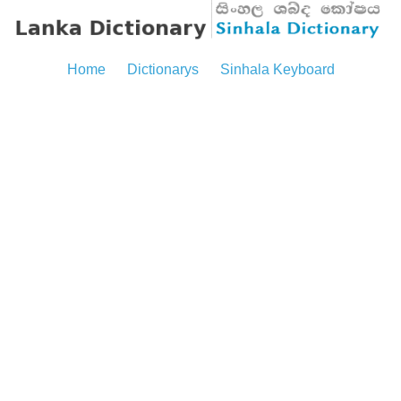
Home
Dictionarys
Sinhala Keyboard