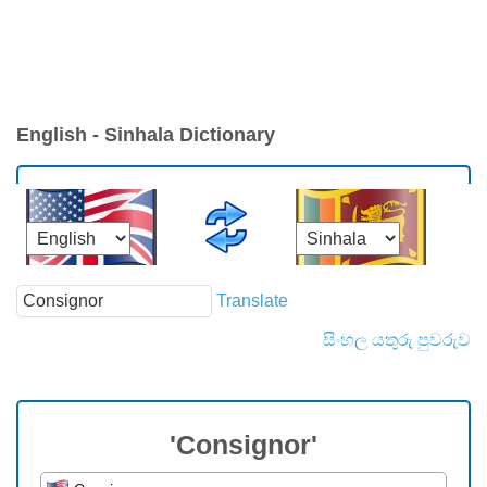
English - Sinhala Dictionary
Translate
සිංහල යතුරු පුවරුව
'Consignor'