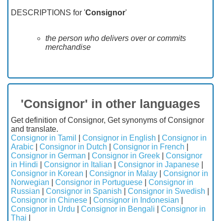
DESCRIPTIONS for '
Consignor
'
the person who delivers over or commits
merchandise
'Consignor' in other languages
Get definition of Consignor, Get synonyms of Consignor
and translate.
Consignor in Tamil
|
Consignor in English
|
Consignor in
Arabic
|
Consignor in Dutch
|
Consignor in French
|
Consignor in German
|
Consignor in Greek
|
Consignor
in Hindi
|
Consignor in Italian
|
Consignor in Japanese
|
Consignor in Korean
|
Consignor in Malay
|
Consignor in
Norwegian
|
Consignor in Portuguese
|
Consignor in
Russian
|
Consignor in Spanish
|
Consignor in Swedish
|
Consignor in Chinese
|
Consignor in Indonesian
|
Consignor in Urdu
|
Consignor in Bengali
|
Consignor in
Thai
|