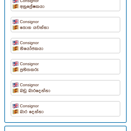
Consignor
අනුප්‍රේෂකයා
Consignor
තොග යවන්නා
Consignor
නියෝජකයා
Consignor
ප්‍රහිතකරු
Consignor
බඩු බාරදෙන්නා
Consignor
බාර දෙන්නා