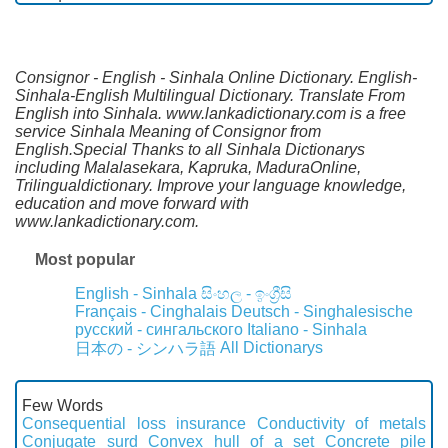
Consignor - English - Sinhala Online Dictionary. English-
Sinhala-English Multilingual Dictionary. Translate From
English into Sinhala. www.lankadictionary.com is a free
service Sinhala Meaning of Consignor from
English.Special Thanks to all Sinhala Dictionarys
including Malalasekara, Kapruka, MaduraOnline,
Trilingualdictionary. Improve your language knowledge,
education and move forward with
www.lankadictionary.com.
Most popular
English - Sinhala
සිංහල - ඉංග්‍රීසි
Français - Cinghalais
Deutsch - Singhalesische
русский - сингальского
Italiano - Sinhala
All Dictionarys
日本の - シンハラ語
Few Words
Consequential loss insurance
Conductivity of metals
Conjugate surd
Convex hull of a set
Concrete pile