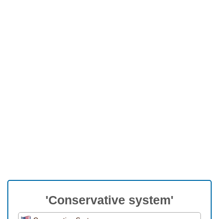
'Conservative system'