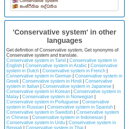
Conservative System
සංස්ථිතික පද්ධතිය
'Conservative system' in other
languages
Get definition of Conservative system, Get synonyms of
Conservative system and translate.
Conservative system in Tamil
|
Conservative system in
English
|
Conservative system in Arabic
|
Conservative
system in Dutch
|
Conservative system in French
|
Conservative system in German
|
Conservative system in
Greek
|
Conservative system in Hindi
|
Conservative
system in Italian
|
Conservative system in Japanese
|
Conservative system in Korean
|
Conservative system in
Malay
|
Conservative system in Norwegian
|
Conservative system in Portuguese
|
Conservative
system in Russian
|
Conservative system in Spanish
|
Conservative system in Swedish
|
Conservative system
in Chinese
|
Conservative system in Indonesian
|
Conservative system in Urdu
|
Conservative system in
Bengali
|
Conservative system in Thai
|