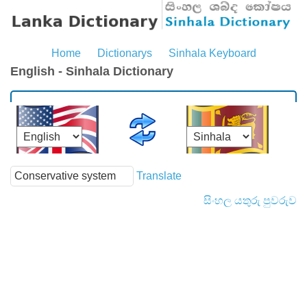
Home
Dictionarys
Sinhala Keyboard
English - Sinhala Dictionary
Translate
සිංහල යතුරු පුවරුව