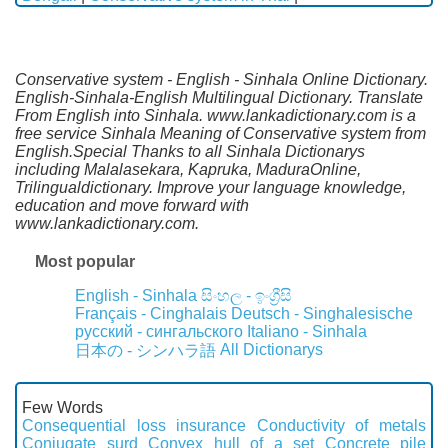
Conservative system - English - Sinhala Online Dictionary.
English-Sinhala-English Multilingual Dictionary. Translate
From English into Sinhala. www.lankadictionary.com is a
free service Sinhala Meaning of Conservative system from
English.Special Thanks to all Sinhala Dictionarys
including Malalasekara, Kapruka, MaduraOnline,
Trilingualdictionary. Improve your language knowledge,
education and move forward with
www.lankadictionary.com.
Most popular
English - Sinhala
සිංහල - ඉංග්‍රීසි
Français - Cinghalais
Deutsch - Singhalesische
русский - сингальского
Italiano - Sinhala
All Dictionarys
日本の - シンハラ語
Few Words
Consequential loss insurance
Conductivity of metals
Conjugate surd
Convex hull of a set
Concrete pile