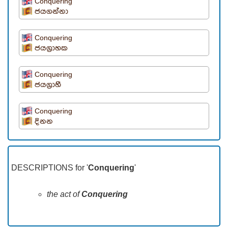
Conquering
ජයගන්නා
Conquering
ජයග්‍රාහක
Conquering
ජයග්‍රාහී
Conquering
දිනන
DESCRIPTIONS for '
Conquering
'
the act of
Conquering