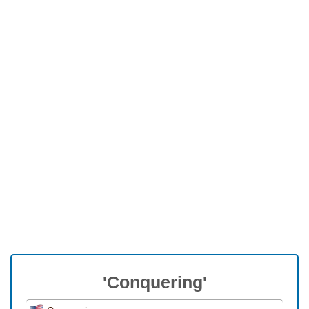
'Conquering'