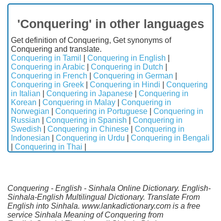
'Conquering' in other languages
Get definition of Conquering, Get synonyms of
Conquering and translate.
Conquering in Tamil
|
Conquering in English
|
Conquering in Arabic
|
Conquering in Dutch
|
Conquering in French
|
Conquering in German
|
Conquering in Greek
|
Conquering in Hindi
|
Conquering
in Italian
|
Conquering in Japanese
|
Conquering in
Korean
|
Conquering in Malay
|
Conquering in
Norwegian
|
Conquering in Portuguese
|
Conquering in
Russian
|
Conquering in Spanish
|
Conquering in
Swedish
|
Conquering in Chinese
|
Conquering in
Indonesian
|
Conquering in Urdu
|
Conquering in Bengali
|
Conquering in Thai
|
Conquering - English - Sinhala Online Dictionary. English-
Sinhala-English Multilingual Dictionary. Translate From
English into Sinhala. www.lankadictionary.com is a free
service Sinhala Meaning of Conquering from