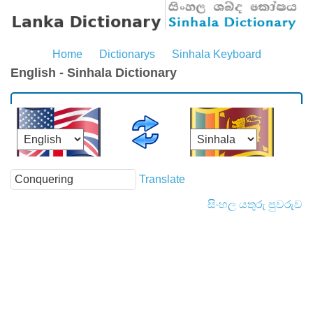
Home
Dictionarys
Sinhala Keyboard
English - Sinhala Dictionary
Translate
සිංහල යතුරු පුවරුව