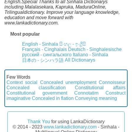
English.Special Thanks to all Sinhala Dictionarys
including Malalasekara, Kapruka, MaduraOnline,
Trilingualdictionary. Improve your language knowledge,
education and move forward with
www.lankadictionary.com.
Most popular
English - Sinhala
සිංහල - ඉංග්‍රීසි
Français - Cinghalais
Deutsch - Singhalesische
русский - сингальского
Italiano - Sinhala
All Dictionarys
日本の - シンハラ語
Few Words
Context social
Concealed unemployment
Connoisseur
Concealed classification
Constitutional affairs
Constitutional government
Connotatim
Construct
imaginative
Concealed in flation
Conveying meaning
Thank You
for using LankaDictionary
© 2014 - 2023
www.lankadictionary.com
- Sinhala -