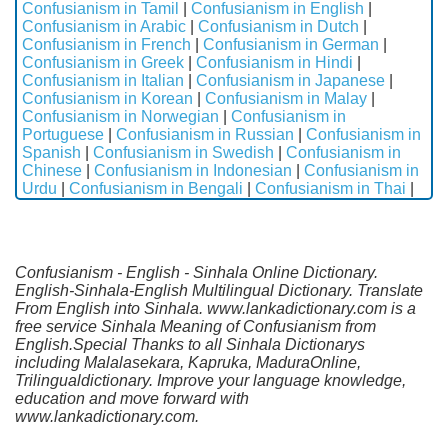
Confusianism in Tamil
|
Confusianism in English
|
Confusianism in Arabic
|
Confusianism in Dutch
|
Confusianism in French
|
Confusianism in German
|
Confusianism in Greek
|
Confusianism in Hindi
|
Confusianism in Italian
|
Confusianism in Japanese
|
Confusianism in Korean
|
Confusianism in Malay
|
Confusianism in Norwegian
|
Confusianism in
Portuguese
|
Confusianism in Russian
|
Confusianism in
Spanish
|
Confusianism in Swedish
|
Confusianism in
Chinese
|
Confusianism in Indonesian
|
Confusianism in
Urdu
|
Confusianism in Bengali
|
Confusianism in Thai
|
Confusianism - English - Sinhala Online Dictionary.
English-Sinhala-English Multilingual Dictionary. Translate
From English into Sinhala. www.lankadictionary.com is a
free service Sinhala Meaning of Confusianism from
English.Special Thanks to all Sinhala Dictionarys
including Malalasekara, Kapruka, MaduraOnline,
Trilingualdictionary. Improve your language knowledge,
education and move forward with
www.lankadictionary.com.