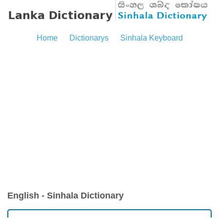
Home
Dictionarys
Sinhala Keyboard
English - Sinhala Dictionary