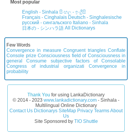
Most popular
English - Sinhala
සිංහල - ඉංග්‍රීසි
Français - Cinghalais
Deutsch - Singhalesische
русский - сингальского
Italiano - Sinhala
All Dictionarys
日本の - シンハラ語
Few Words
Convergence in measure
Congruent triangles
Conflate
Console prize
Consciousness field of
Consciousness in
general
Consume subjective factors of
Consolable
Congress of industrial organizati
Convergence in
probability
Thank You
for using LankaDictionary
© 2014 - 2023
www.lankadictionary.com
- Sinhala -
Multilingual Online Dictionary
Contact Us
Dictionarys
SiteMap
Privacy
Tearms
About
Us
Site Sponsored by
TIO Shuttle