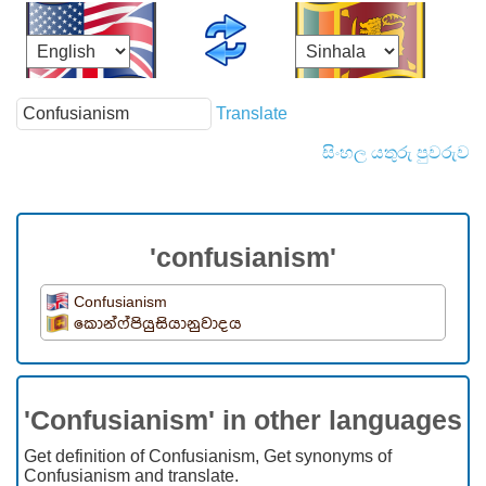
Translate
සිංහල යතුරු පුවරුව
'confusianism'
Confusianism
කොන්ෆ්පියුසියානුවාදය
'Confusianism' in other languages
Get definition of Confusianism, Get synonyms of
Confusianism and translate.