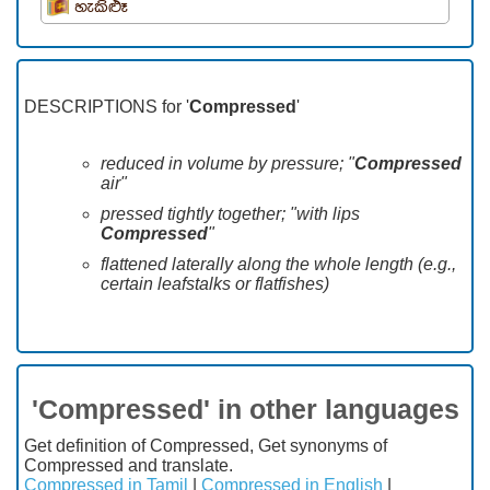
හැකිළුෑ
DESCRIPTIONS for '
Compressed
'
reduced in volume by pressure; "
Compressed
air"
pressed tightly together; "with lips
Compressed
"
flattened laterally along the whole length (e.g.,
certain leafstalks or flatfishes)
'Compressed' in other languages
Get definition of Compressed, Get synonyms of
Compressed and translate.
Compressed in Tamil
|
Compressed in English
|