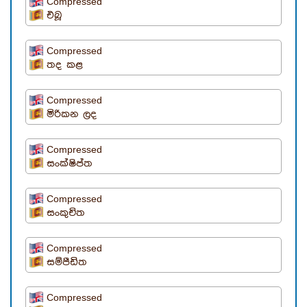
Compressed
එබූ
Compressed
තද කළ
Compressed
මිරිකන ලද
Compressed
සංක්ෂිප්ත
Compressed
සංකුචිත
Compressed
සම්පීඩිත
Compressed