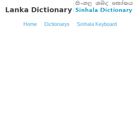
Home
Dictionarys
Sinhala Keyboard