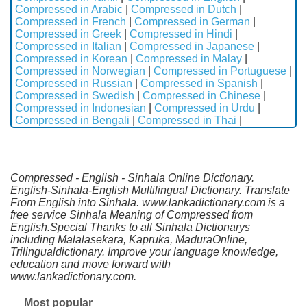
Compressed in Arabic
|
Compressed in Dutch
|
Compressed in French
|
Compressed in German
|
Compressed in Greek
|
Compressed in Hindi
|
Compressed in Italian
|
Compressed in Japanese
|
Compressed in Korean
|
Compressed in Malay
|
Compressed in Norwegian
|
Compressed in Portuguese
|
Compressed in Russian
|
Compressed in Spanish
|
Compressed in Swedish
|
Compressed in Chinese
|
Compressed in Indonesian
|
Compressed in Urdu
|
Compressed in Bengali
|
Compressed in Thai
|
Compressed - English - Sinhala Online Dictionary.
English-Sinhala-English Multilingual Dictionary. Translate
From English into Sinhala. www.lankadictionary.com is a
free service Sinhala Meaning of Compressed from
English.Special Thanks to all Sinhala Dictionarys
including Malalasekara, Kapruka, MaduraOnline,
Trilingualdictionary. Improve your language knowledge,
education and move forward with
www.lankadictionary.com.
Most popular