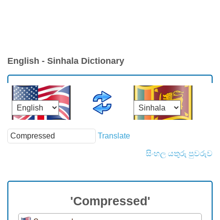
English - Sinhala Dictionary
Translate
සිංහල යතුරු පුවරුව
'Compressed'