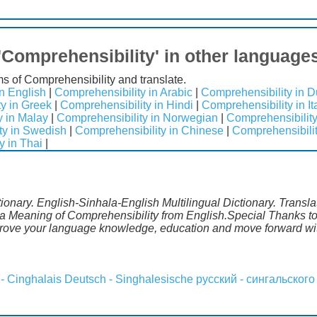
'Comprehensibility' in other language
ms of Comprehensibility and translate.
n English
|
Comprehensibility in Arabic
|
Comprehensibility in D
y in Greek
|
Comprehensibility in Hindi
|
Comprehensibility in It
y in Malay
|
Comprehensibility in Norwegian
|
Comprehensibility
ty in Swedish
|
Comprehensibility in Chinese
|
Comprehensibilit
y in Thai
|
ionary. English-Sinhala-English Multilingual Dictionary. Transl
la Meaning of Comprehensibility from English.Special Thanks to 
mprove your language knowledge, education and move forward wi
 - Cinghalais
Deutsch - Singhalesische
русский - сингальского