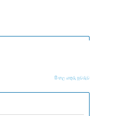
සිංහල යතුරු පුවරුව