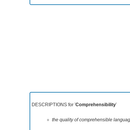
DESCRIPTIONS for '
Comprehensibility
'
the quality of comprehensible languag