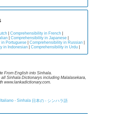
s
utch
|
Comprehensibility in French
|
alian
|
Comprehensibility in Japanese
|
 in Portuguese
|
Comprehensibility in Russian
|
y in Indonesian
|
Comprehensibility in Urdu
|
ate From English into Sinhala.
all Sinhala Dictionarys including Malalasekara,
th www.lankadictionary.com.
Italiano - Sinhala
日本の - シンハラ語