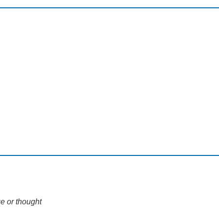
e or thought