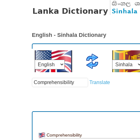
English - Sinhala Dictionary
Translate
Comprehensibility