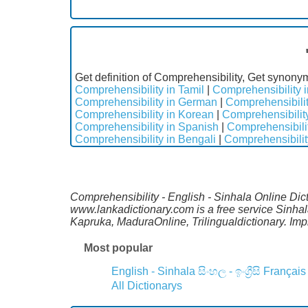
Get definition of Comprehensibility, Get synony
Comprehensibility in Tamil
|
Comprehensibility i
Comprehensibility in German
|
Comprehensibilit
Comprehensibility in Korean
|
Comprehensibilit
Comprehensibility in Spanish
|
Comprehensibili
Comprehensibility in Bengali
|
Comprehensibilit
Comprehensibility - English - Sinhala Online Dict
www.lankadictionary.com is a free service Sinha
Kapruka, MaduraOnline, Trilingualdictionary. I
Most popular
English - Sinhala
සිංහල - ඉංග්‍රීසි
Français
All Dictionarys