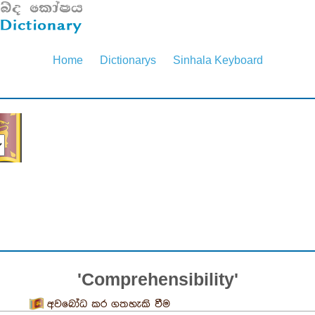
Home
Dictionarys
Sinhala Keyboard
'Comprehensibility'
අවබෝධ කර ගතහැකි වීම