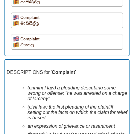
පැමිණිල්ල
Complaint
මැසිවිල්ල
Complaint
වගපල
DESCRIPTIONS for '
Complaint
'
(criminal law) a pleading describing some
wrong or offense; "he was arrested on a charge
of larceny"
(civil law) the first pleading of the plaintiff
setting out the facts on which the claim for relief
is based
an expression of grievance or resentment