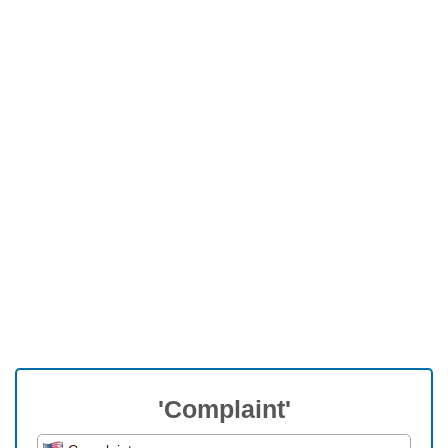
'Complaint'