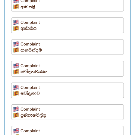
Complaint
ආඩපළි
Complaint
ආබාධය
Complaint
කනපින්දම
Complaint
චෝදනවැකිය
Complaint
චෝදනාව
Complaint
දුග්ගැනවිල්ල
Complaint