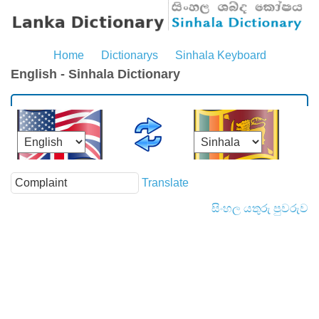
Home
Dictionarys
Sinhala Keyboard
English - Sinhala Dictionary
Translate
සිංහල යතුරු පුවරුව