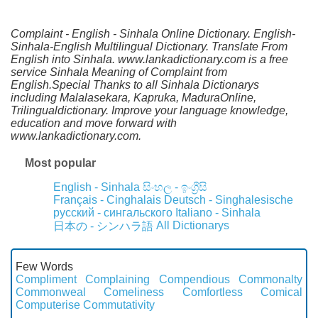
Complaint - English - Sinhala Online Dictionary. English-
Sinhala-English Multilingual Dictionary. Translate From
English into Sinhala. www.lankadictionary.com is a free
service Sinhala Meaning of Complaint from
English.Special Thanks to all Sinhala Dictionarys
including Malalasekara, Kapruka, MaduraOnline,
Trilingualdictionary. Improve your language knowledge,
education and move forward with
www.lankadictionary.com.
Most popular
English - Sinhala
සිංහල - ඉංග්‍රීසි
Français - Cinghalais
Deutsch - Singhalesische
русский - сингальского
Italiano - Sinhala
All Dictionarys
日本の - シンハラ語
Few Words
Compliment
Complaining
Compendious
Commonalty
Commonweal
Comeliness
Comfortless
Comical
Computerise
Commutativity