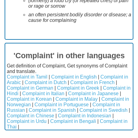
(formerly) a loud cry (or repeated cries) of pain
or rage or sorrow
an often persistent bodily disorder or disease; a
cause for complaining
'Complaint' in other languages
Get definition of Complaint, Get synonyms of Complaint
and translate.
Complaint in Tamil
|
Complaint in English
|
Complaint in
Arabic
|
Complaint in Dutch
|
Complaint in French
|
Complaint in German
|
Complaint in Greek
|
Complaint in
Hindi
|
Complaint in Italian
|
Complaint in Japanese
|
Complaint in Korean
|
Complaint in Malay
|
Complaint in
Norwegian
|
Complaint in Portuguese
|
Complaint in
Russian
|
Complaint in Spanish
|
Complaint in Swedish
|
Complaint in Chinese
|
Complaint in Indonesian
|
Complaint in Urdu
|
Complaint in Bengali
|
Complaint in
Thai
|