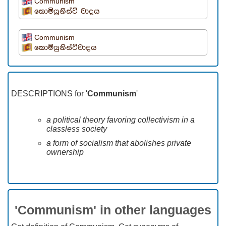
Communism
කොමියුනිස්ට් වාදය
Communism
කොමියුනිස්ට්වාදය
DESCRIPTIONS for '
Communism
'
a political theory favoring collectivism in a
classless society
a form of socialism that abolishes private
ownership
'Communism' in other languages