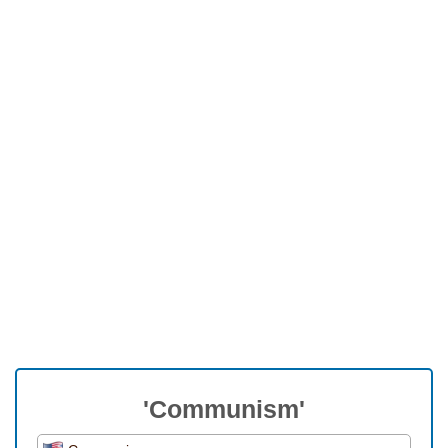
'Communism'