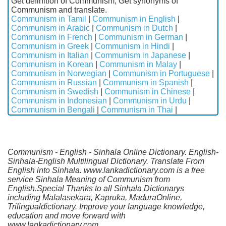
Get definition of Communism, Get synonyms of
Communism and translate.
Communism in Tamil
|
Communism in English
|
Communism in Arabic
|
Communism in Dutch
|
Communism in French
|
Communism in German
|
Communism in Greek
|
Communism in Hindi
|
Communism in Italian
|
Communism in Japanese
|
Communism in Korean
|
Communism in Malay
|
Communism in Norwegian
|
Communism in Portuguese
|
Communism in Russian
|
Communism in Spanish
|
Communism in Swedish
|
Communism in Chinese
|
Communism in Indonesian
|
Communism in Urdu
|
Communism in Bengali
|
Communism in Thai
|
Communism - English - Sinhala Online Dictionary. English-
Sinhala-English Multilingual Dictionary. Translate From
English into Sinhala. www.lankadictionary.com is a free
service Sinhala Meaning of Communism from
English.Special Thanks to all Sinhala Dictionarys
including Malalasekara, Kapruka, MaduraOnline,
Trilingualdictionary. Improve your language knowledge,
education and move forward with
www.lankadictionary.com.