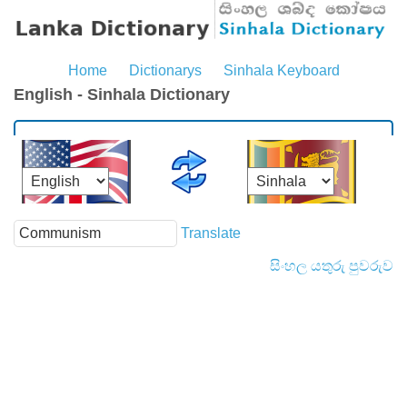
Home
Dictionarys
Sinhala Keyboard
English - Sinhala Dictionary
Translate
සිංහල යතුරු පුවරුව