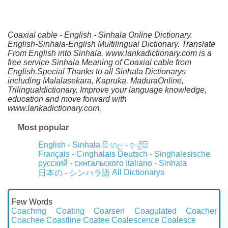
Coaxial cable - English - Sinhala Online Dictionary.
English-Sinhala-English Multilingual Dictionary. Translate
From English into Sinhala. www.lankadictionary.com is a
free service Sinhala Meaning of Coaxial cable from
English.Special Thanks to all Sinhala Dictionarys
including Malalasekara, Kapruka, MaduraOnline,
Trilingualdictionary. Improve your language knowledge,
education and move forward with
www.lankadictionary.com.
Most popular
English - Sinhala
සිංහල - ඉංග්‍රීසි
Français - Cinghalais
Deutsch - Singhalesische
русский - сингальского
Italiano - Sinhala
All Dictionarys
日本の - シンハラ語
Few Words
Coaching
Coating
Coarsen
Coagulated
Coacher
Coachee
Coastline
Coatee
Coalescence
Coalesce