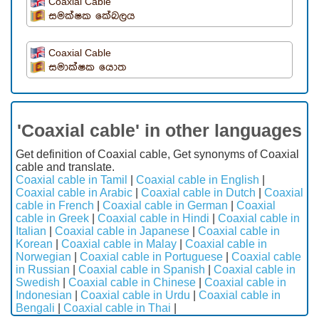
Coaxial Cable
සමක්ෂක කේබලය
Coaxial Cable
සමාක්ෂක යොත
'Coaxial cable' in other languages
Get definition of Coaxial cable, Get synonyms of Coaxial
cable and translate.
Coaxial cable in Tamil
|
Coaxial cable in English
|
Coaxial cable in Arabic
|
Coaxial cable in Dutch
|
Coaxial
cable in French
|
Coaxial cable in German
|
Coaxial
cable in Greek
|
Coaxial cable in Hindi
|
Coaxial cable in
Italian
|
Coaxial cable in Japanese
|
Coaxial cable in
Korean
|
Coaxial cable in Malay
|
Coaxial cable in
Norwegian
|
Coaxial cable in Portuguese
|
Coaxial cable
in Russian
|
Coaxial cable in Spanish
|
Coaxial cable in
Swedish
|
Coaxial cable in Chinese
|
Coaxial cable in
Indonesian
|
Coaxial cable in Urdu
|
Coaxial cable in
Bengali
|
Coaxial cable in Thai
|