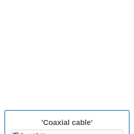
'Coaxial cable'