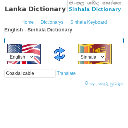
Home
Dictionarys
Sinhala Keyboard
English - Sinhala Dictionary
Translate
සිංහල යතුරු පුවරුව