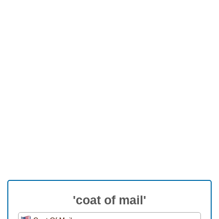
'coat of mail'