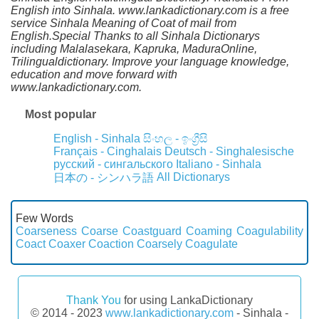
English into Sinhala. www.lankadictionary.com is a free
service Sinhala Meaning of Coat of mail from
English.Special Thanks to all Sinhala Dictionarys
including Malalasekara, Kapruka, MaduraOnline,
Trilingualdictionary. Improve your language knowledge,
education and move forward with
www.lankadictionary.com.
Most popular
English - Sinhala
සිංහල - ඉංග්‍රීසි
Français - Cinghalais
Deutsch - Singhalesische
русский - сингальского
Italiano - Sinhala
All Dictionarys
日本の - シンハラ語
Few Words
Coarseness
Coarse
Coastguard
Coaming
Coagulability
Coact
Coaxer
Coaction
Coarsely
Coagulate
Thank You
for using LankaDictionary
© 2014 - 2023
www.lankadictionary.com
- Sinhala -