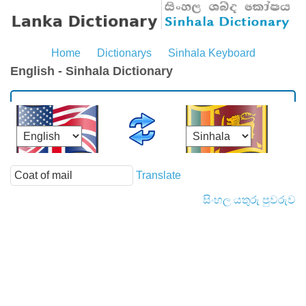
Home
Dictionarys
Sinhala Keyboard
English - Sinhala Dictionary
Translate
සිංහල යතුරු පුවරුව