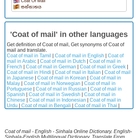
Coat Of Mail
සන්නාහය
'Coat of mail' in other languages
Get definition of Coat of mail, Get synonyms of Coat of
mail and translate.
Coat of mail in Tamil
|
Coat of mail in English
|
Coat of
mail in Arabic
|
Coat of mail in Dutch
|
Coat of mail in
French
|
Coat of mail in German
|
Coat of mail in Greek
|
Coat of mail in Hindi
|
Coat of mail in Italian
|
Coat of mail
in Japanese
|
Coat of mail in Korean
|
Coat of mail in
Malay
|
Coat of mail in Norwegian
|
Coat of mail in
Portuguese
|
Coat of mail in Russian
|
Coat of mail in
Spanish
|
Coat of mail in Swedish
|
Coat of mail in
Chinese
|
Coat of mail in Indonesian
|
Coat of mail in
Urdu
|
Coat of mail in Bengali
|
Coat of mail in Thai
|
Coat of mail - English - Sinhala Online Dictionary. English-
Sinhala-English Multilingual Dictionary. Translate From