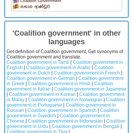
Coalition Government
සභාග ආණ්ඩුව
'Coalition government' in other
languages
Get definition of Coalition government, Get synonyms of
Coalition government and translate.
Coalition government in Tamil
|
Coalition government in
English
|
Coalition government in Arabic
|
Coalition
government in Dutch
|
Coalition government in French
|
Coalition government in German
|
Coalition government
in Greek
|
Coalition government in Hindi
|
Coalition
government in Italian
|
Coalition government in Japanese
|
Coalition government in Korean
|
Coalition government
in Malay
|
Coalition government in Norwegian
|
Coalition
government in Portuguese
|
Coalition government in
Russian
|
Coalition government in Spanish
|
Coalition
government in Swedish
|
Coalition government in
Chinese
|
Coalition government in Indonesian
|
Coalition
government in Urdu
|
Coalition government in Bengali
|
Coalition government in Thai
|