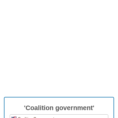
'Coalition government'