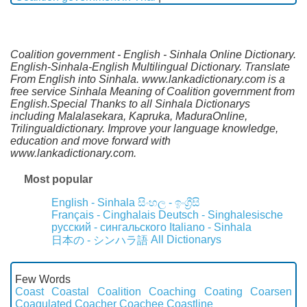
Coalition government - English - Sinhala Online Dictionary.
English-Sinhala-English Multilingual Dictionary. Translate
From English into Sinhala. www.lankadictionary.com is a
free service Sinhala Meaning of Coalition government from
English.Special Thanks to all Sinhala Dictionarys
including Malalasekara, Kapruka, MaduraOnline,
Trilingualdictionary. Improve your language knowledge,
education and move forward with
www.lankadictionary.com.
Most popular
English - Sinhala
සිංහල - ඉංග්‍රීසි
Français - Cinghalais
Deutsch - Singhalesische
русский - сингальского
Italiano - Sinhala
All Dictionarys
日本の - シンハラ語
Few Words
Coast
Coastal
Coalition
Coaching
Coating
Coarsen
Coagulated
Coacher
Coachee
Coastline