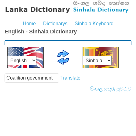
Home
Dictionarys
Sinhala Keyboard
English - Sinhala Dictionary
Translate
සිංහල යතුරු පුවරුව