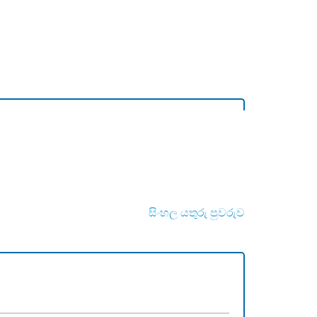
සිංහල යතුරු පුවරුව