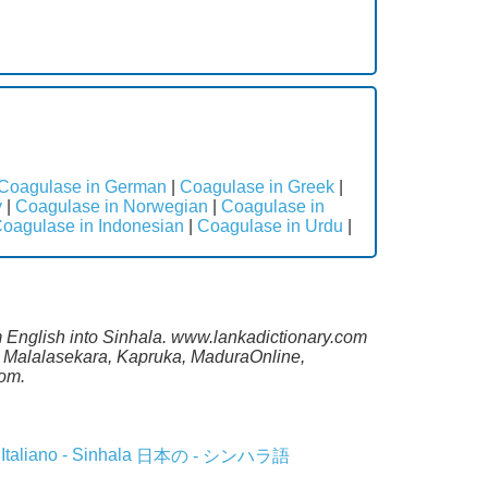
Coagulase in German
|
Coagulase in Greek
|
y
|
Coagulase in Norwegian
|
Coagulase in
oagulase in Indonesian
|
Coagulase in Urdu
|
om English into Sinhala. www.lankadictionary.com
ng Malalasekara, Kapruka, MaduraOnline,
com.
Italiano - Sinhala
日本の - シンハラ語