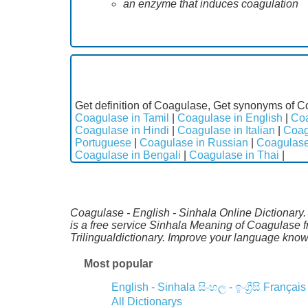
an enzyme that induces coagulation
Get definition of Coagulase, Get synonyms of C
Coagulase in Tamil
|
Coagulase in English
|
Coa
Coagulase in Hindi
|
Coagulase in Italian
|
Coag
Portuguese
|
Coagulase in Russian
|
Coagulase
Coagulase in Bengali
|
Coagulase in Thai
|
Coagulase - English - Sinhala Online Dictionary.
is a free service Sinhala Meaning of Coagulase 
Trilingualdictionary. Improve your language kno
Most popular
English - Sinhala
සිංහල - ඉංග්‍රීසි
Français
All Dictionarys