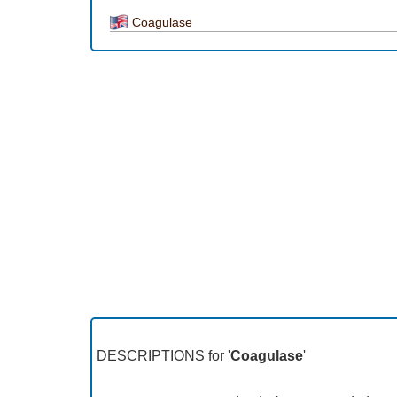
Coagulase
DESCRIPTIONS for '
Coagulase
'