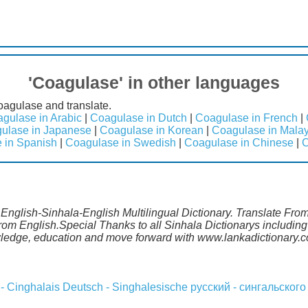
'Coagulase' in other languages
oagulase and translate.
gulase in Arabic
|
Coagulase in Dutch
|
Coagulase in French
|
ulase in Japanese
|
Coagulase in Korean
|
Coagulase in Mala
 in Spanish
|
Coagulase in Swedish
|
Coagulase in Chinese
|
C
 English-Sinhala-English Multilingual Dictionary. Translate Fr
from English.Special Thanks to all Sinhala Dictionarys includi
wledge, education and move forward with www.lankadictionary.
 - Cinghalais
Deutsch - Singhalesische
русский - сингальского