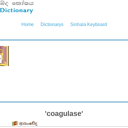
Home
Dictionarys
Sinhala Keyboard
'coagulase'
ආතංචේද