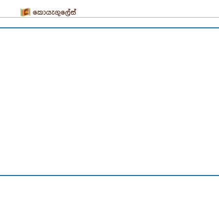
කොයැගුලේස්