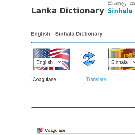
English - Sinhala Dictionary
Translate
Coagulase