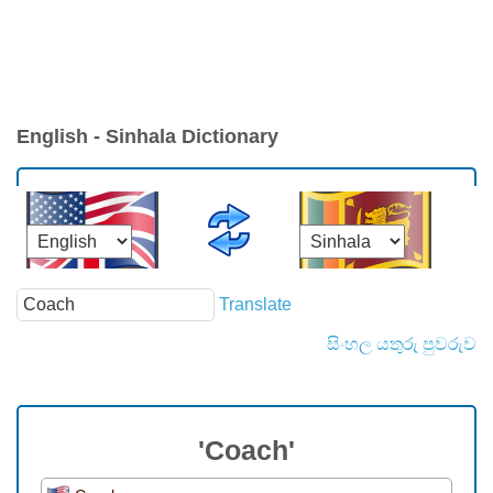
English - Sinhala Dictionary
Translate
සිංහල යතුරු පුවරුව
'Coach'