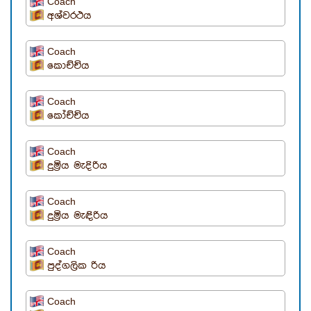
Coach
අශ්වරථය
Coach
කොච්චිය
Coach
කෝච්චිය
Coach
දුමි‍්‍රය මැදිරිය
Coach
දුමි‍්‍රය මැඳිරිය
Coach
පුද්ගලික රිය
Coach