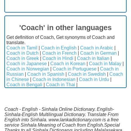
'Coach' in other languages
Get definition of Coach, Get synonyms of Coach and
translate.
Coach in Tamil
|
Coach in English
|
Coach in Arabic
|
Coach in Dutch
|
Coach in French
|
Coach in German
|
Coach in Greek
|
Coach in Hindi
|
Coach in Italian
|
Coach in Japanese
|
Coach in Korean
|
Coach in Malay
|
Coach in Norwegian
|
Coach in Portuguese
|
Coach in
Russian
|
Coach in Spanish
|
Coach in Swedish
|
Coach
in Chinese
|
Coach in Indonesian
|
Coach in Urdu
|
Coach in Bengali
|
Coach in Thai
|
Coach - English - Sinhala Online Dictionary. English-
Sinhala-English Multilingual Dictionary. Translate From
English into Sinhala. www.lankadictionary.com is a free
service Sinhala Meaning of Coach from English.Special
Thanks to all Sinhala Dictionarys including Malalasekara,