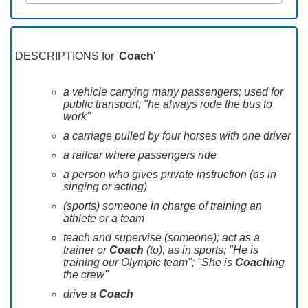
DESCRIPTIONS for '
Coach
'
a vehicle carrying many passengers; used for
public transport; "he always rode the bus to
work"
a carriage pulled by four horses with one driver
a railcar where passengers ride
a person who gives private instruction (as in
singing or acting)
(sports) someone in charge of training an
athlete or a team
teach and supervise (someone); act as a
trainer or
Coach
(to), as in sports; "He is
training our Olympic team"; "She is
Coach
ing
the crew"
drive a
Coach