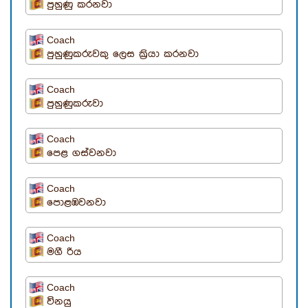
පුහුණු කරනවා
Coach
පුහුණුකරුවකු ලෙස ක්‍රියා කරනවා
Coach
පුහුණුකරුවා
Coach
පෙළ ගස්වනවා
Coach
පොළඹවනවා
Coach
මගී රිය
Coach
විනයු