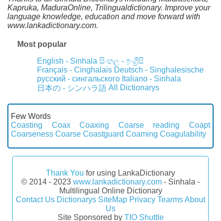
Kapruka, MaduraOnline, Trilingualdictionary. Improve your
language knowledge, education and move forward with
www.lankadictionary.com.
Most popular
English - Sinhala
සිංහල - ඉංග්‍රීසි
Français - Cinghalais
Deutsch - Singhalesische
русский - сингальского
Italiano - Sinhala
All Dictionarys
日本の - シンハラ語
Few Words
Coasting
Coax
Coaxing
Coarse reading
Coapt
Coarseness
Coarse
Coastguard
Coaming
Coagulability
Thank You
for using LankaDictionary
© 2014 - 2023
www.lankadictionary.com
- Sinhala -
Multilingual Online Dictionary
Contact Us
Dictionarys
SiteMap
Privacy
Tearms
About
Us
Site Sponsored by
TIO Shuttle