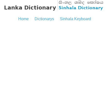
Home
Dictionarys
Sinhala Keyboard