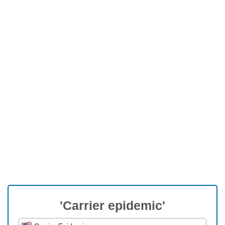
'Carrier epidemic'