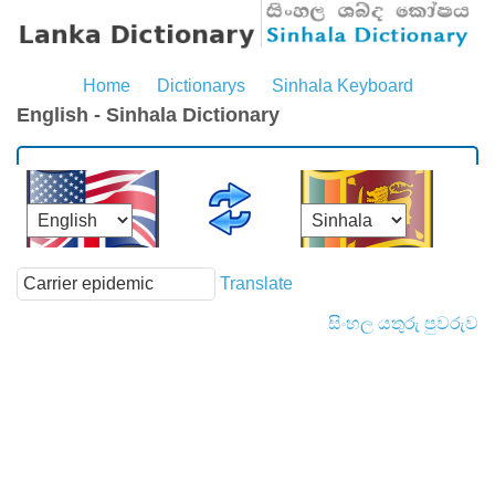
Home
Dictionarys
Sinhala Keyboard
English - Sinhala Dictionary
Translate
සිංහල යතුරු පුවරුව