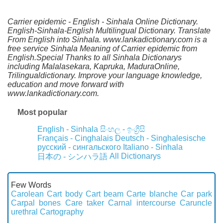
Carrier epidemic - English - Sinhala Online Dictionary.
English-Sinhala-English Multilingual Dictionary. Translate
From English into Sinhala. www.lankadictionary.com is a
free service Sinhala Meaning of Carrier epidemic from
English.Special Thanks to all Sinhala Dictionarys
including Malalasekara, Kapruka, MaduraOnline,
Trilingualdictionary. Improve your language knowledge,
education and move forward with
www.lankadictionary.com.
Most popular
English - Sinhala
සිංහල - ඉංග්‍රීසි
Français - Cinghalais
Deutsch - Singhalesische
русский - сингальского
Italiano - Sinhala
All Dictionarys
日本の - シンハラ語
Few Words
Carolean
Cart body
Cart beam
Carte blanche
Car park
Carpal bones
Care taker
Carnal intercourse
Caruncle
urethral
Cartography