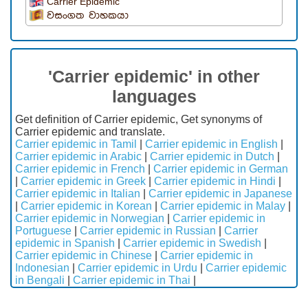
Carrier Epidemic
වසංගත වාහකයා
'Carrier epidemic' in other
languages
Get definition of Carrier epidemic, Get synonyms of
Carrier epidemic and translate.
Carrier epidemic in Tamil
|
Carrier epidemic in English
|
Carrier epidemic in Arabic
|
Carrier epidemic in Dutch
|
Carrier epidemic in French
|
Carrier epidemic in German
|
Carrier epidemic in Greek
|
Carrier epidemic in Hindi
|
Carrier epidemic in Italian
|
Carrier epidemic in Japanese
|
Carrier epidemic in Korean
|
Carrier epidemic in Malay
|
Carrier epidemic in Norwegian
|
Carrier epidemic in
Portuguese
|
Carrier epidemic in Russian
|
Carrier
epidemic in Spanish
|
Carrier epidemic in Swedish
|
Carrier epidemic in Chinese
|
Carrier epidemic in
Indonesian
|
Carrier epidemic in Urdu
|
Carrier epidemic
in Bengali
|
Carrier epidemic in Thai
|