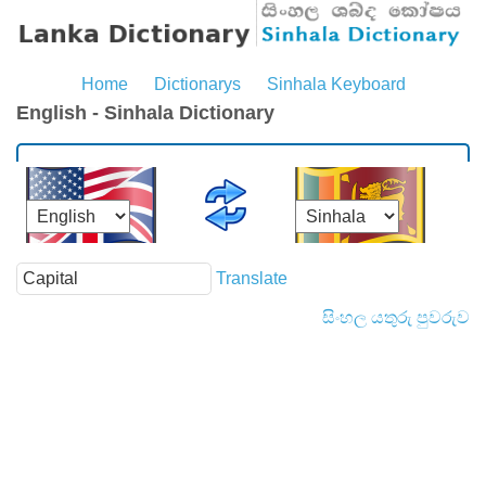
Home
Dictionarys
Sinhala Keyboard
English - Sinhala Dictionary
Translate
සිංහල යතුරු පුවරුව