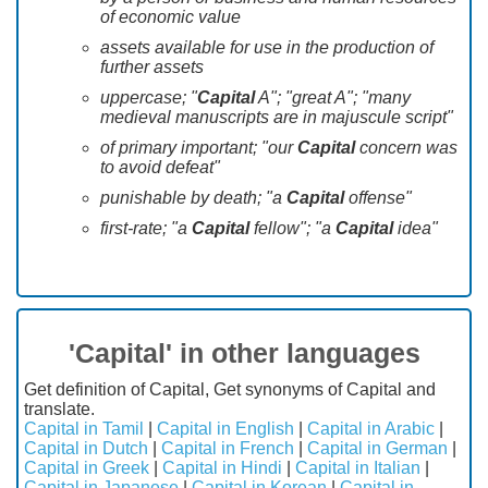
of economic value
assets available for use in the production of
further assets
uppercase; "
Capital
A"; "great A"; "many
medieval manuscripts are in majuscule script"
of primary important; "our
Capital
concern was
to avoid defeat"
punishable by death; "a
Capital
offense"
first-rate; "a
Capital
fellow"; "a
Capital
idea"
'Capital' in other languages
Get definition of Capital, Get synonyms of Capital and
translate.
Capital in Tamil
|
Capital in English
|
Capital in Arabic
|
Capital in Dutch
|
Capital in French
|
Capital in German
|
Capital in Greek
|
Capital in Hindi
|
Capital in Italian
|
Capital in Japanese
|
Capital in Korean
|
Capital in