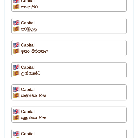
Capital
අගනුවර
Capital
අරමුදල
Capital
ඉතා බරපතළ
Capital
උත්කෘෂ්ට
Capital
කණුවක හිස
Capital
කුලුණක හිස
Capital