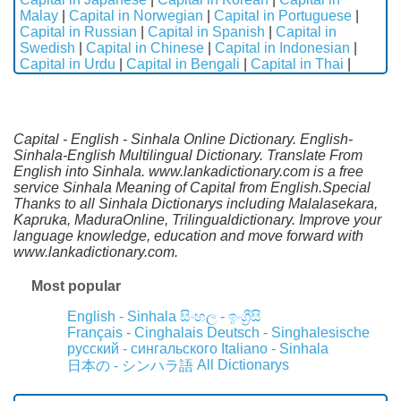
Malay
|
Capital in Norwegian
|
Capital in Portuguese
|
Capital in Russian
|
Capital in Spanish
|
Capital in
Swedish
|
Capital in Chinese
|
Capital in Indonesian
|
Capital in Urdu
|
Capital in Bengali
|
Capital in Thai
|
Capital - English - Sinhala Online Dictionary. English-
Sinhala-English Multilingual Dictionary. Translate From
English into Sinhala. www.lankadictionary.com is a free
service Sinhala Meaning of Capital from English.Special
Thanks to all Sinhala Dictionarys including Malalasekara,
Kapruka, MaduraOnline, Trilingualdictionary. Improve your
language knowledge, education and move forward with
www.lankadictionary.com.
Most popular
English - Sinhala
සිංහල - ඉංග්‍රීසි
Français - Cinghalais
Deutsch - Singhalesische
русский - сингальского
Italiano - Sinhala
All Dictionarys
日本の - シンハラ語