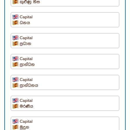
කුළුණු හිස
Capital
ධනය
Capital
ප්‍රධාන
Capital
ප්‍රාග්ධන
Capital
ප්‍රාග්ධනය
Capital
මරණීය
Capital
මුදුන