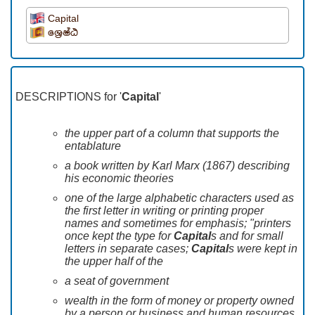
Capital
ශෙ‍්‍රෂ්ඨ
DESCRIPTIONS for '
Capital
'
the upper part of a column that supports the
entablature
a book written by Karl Marx (1867) describing
his economic theories
one of the large alphabetic characters used as
the first letter in writing or printing proper
names and sometimes for emphasis; "printers
once kept the type for
Capital
s and for small
letters in separate cases;
Capital
s were kept in
the upper half of the
a seat of government
wealth in the form of money or property owned
by a person or business and human resources