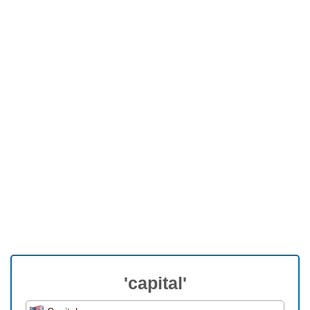
'capital'