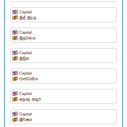
Capital
මුල් මුදල
Capital
මූලධනය
Capital
මූලික
Capital
රාජධානිය
Capital
ලොකු අකුර
Capital
ශ්‍රීර්ෂය