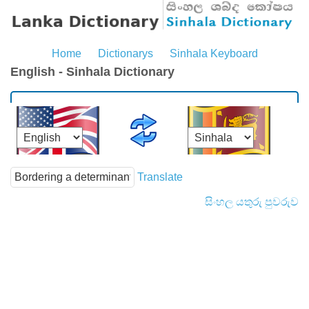
Home
Dictionarys
Sinhala Keyboard
English - Sinhala Dictionary
Translate
සිංහල යතුරු පුවරුව