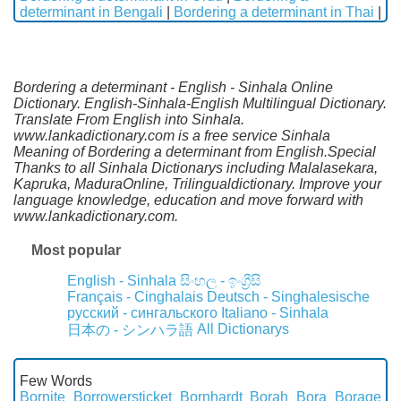
determinant in Bengali
|
Bordering a determinant in Thai
|
Bordering a determinant - English - Sinhala Online
Dictionary. English-Sinhala-English Multilingual Dictionary.
Translate From English into Sinhala.
www.lankadictionary.com is a free service Sinhala
Meaning of Bordering a determinant from English.Special
Thanks to all Sinhala Dictionarys including Malalasekara,
Kapruka, MaduraOnline, Trilingualdictionary. Improve your
language knowledge, education and move forward with
www.lankadictionary.com.
Most popular
English - Sinhala
සිංහල - ඉංග්‍රීසි
Français - Cinghalais
Deutsch - Singhalesische
русский - сингальского
Italiano - Sinhala
All Dictionarys
日本の - シンハラ語
Few Words
Bornite
Borrowersticket
Bornhardt
Borah
Bora
Borage