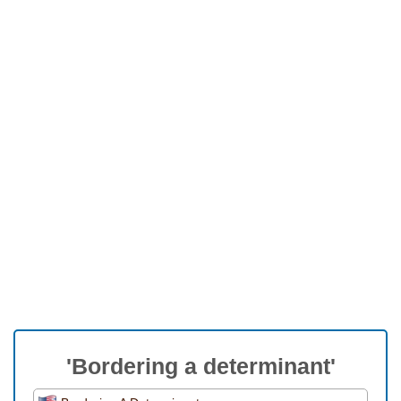
'Bordering a determinant'