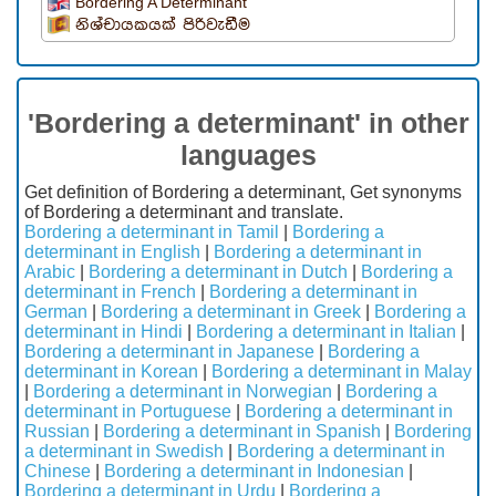
Bordering A Determinant
නිශ්චායකයක් පිරිවැඩීම
'Bordering a determinant' in other
languages
Get definition of Bordering a determinant, Get synonyms
of Bordering a determinant and translate.
Bordering a determinant in Tamil
|
Bordering a
determinant in English
|
Bordering a determinant in
Arabic
|
Bordering a determinant in Dutch
|
Bordering a
determinant in French
|
Bordering a determinant in
German
|
Bordering a determinant in Greek
|
Bordering a
determinant in Hindi
|
Bordering a determinant in Italian
|
Bordering a determinant in Japanese
|
Bordering a
determinant in Korean
|
Bordering a determinant in Malay
|
Bordering a determinant in Norwegian
|
Bordering a
determinant in Portuguese
|
Bordering a determinant in
Russian
|
Bordering a determinant in Spanish
|
Bordering
a determinant in Swedish
|
Bordering a determinant in
Chinese
|
Bordering a determinant in Indonesian
|
Bordering a determinant in Urdu
|
Bordering a