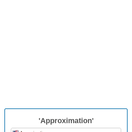
'Approximation'