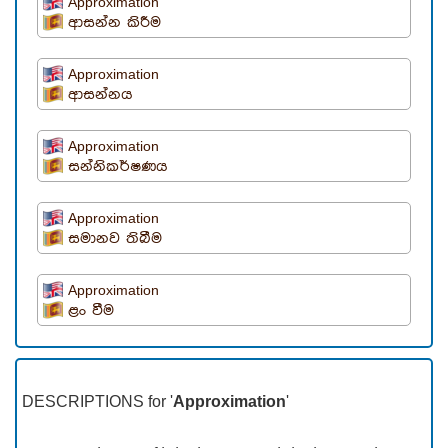
Approximation
ආසන්න කිරීම
Approximation
ආසන්නය
Approximation
සන්නිකර්ෂණය
Approximation
සමානව තිබීම
Approximation
ළං වීම
DESCRIPTIONS for '
Approximation
'