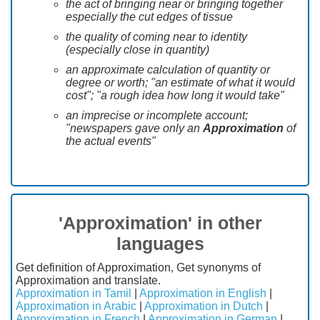
the act of bringing near or bringing together
especially the cut edges of tissue
the quality of coming near to identity
(especially close in quantity)
an approximate calculation of quantity or
degree or worth; "an estimate of what it would
cost"; "a rough idea how long it would take"
an imprecise or incomplete account;
"newspapers gave only an
Approximation
of
the actual events"
'Approximation' in other
languages
Get definition of Approximation, Get synonyms of
Approximation and translate.
Approximation in Tamil
|
Approximation in English
|
Approximation in Arabic
|
Approximation in Dutch
|
Approximation in French
|
Approximation in German
|