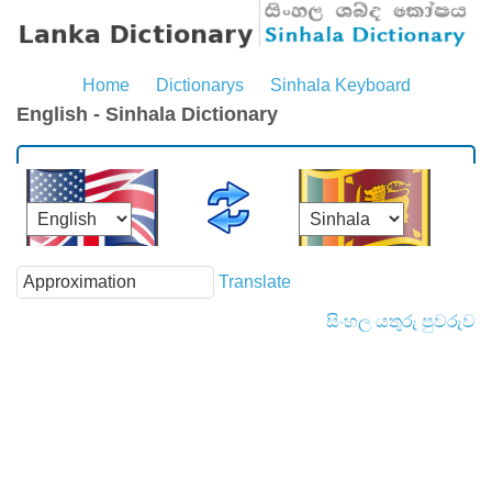
Home
Dictionarys
Sinhala Keyboard
English - Sinhala Dictionary
Translate
සිංහල යතුරු පුවරුව