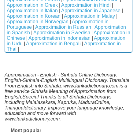
Approximation in Greek
|
Approximation in Hindi
|
Approximation in Italian
|
Approximation in Japanese
|
Approximation in Korean
|
Approximation in Malay
|
Approximation in Norwegian
|
Approximation in
Portuguese
|
Approximation in Russian
|
Approximation
in Spanish
|
Approximation in Swedish
|
Approximation in
Chinese
|
Approximation in Indonesian
|
Approximation
in Urdu
|
Approximation in Bengali
|
Approximation in
Thai
|
Approximation - English - Sinhala Online Dictionary.
English-Sinhala-English Multilingual Dictionary. Translate
From English into Sinhala. www.lankadictionary.com is a
free service Sinhala Meaning of Approximation from
English.Special Thanks to all Sinhala Dictionarys
including Malalasekara, Kapruka, MaduraOnline,
Trilingualdictionary. Improve your language knowledge,
education and move forward with
www.lankadictionary.com.
Most popular