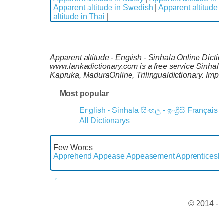
Apparent altitude in Swedish
|
Apparent altitude
altitude in Thai
|
Apparent altitude - English - Sinhala Online Dict
www.lankadictionary.com is a free service Sinhal
Kapruka, MaduraOnline, Trilingualdictionary. I
Most popular
English - Sinhala
සිංහල - ඉංග්‍රීසි
Français
All Dictionarys
Few Words
Apprehend
Appease
Appeasement
Apprentices
© 2014 