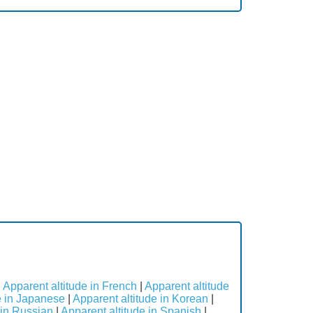
|
Apparent altitude in French
|
Apparent altitude
e in Japanese
|
Apparent altitude in Korean
|
 in Russian
|
Apparent altitude in Spanish
|