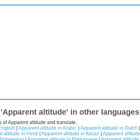
'Apparent altitude' in other languages
 of Apparent altitude and translate.
English
|
Apparent altitude in Arabic
|
Apparent altitude in Dutch
 altitude in Hindi
|
Apparent altitude in Italian
|
Apparent altitud
n Norwegian
|
Apparent altitude in Portuguese
|
Apparent altitude