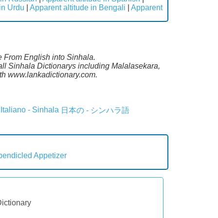
 in Urdu
|
Apparent altitude in Bengali
|
Apparent
te From English into Sinhala.
ll Sinhala Dictionarys including Malalasekara,
th www.lankadictionary.com.
Italiano - Sinhala
日本の - シンハラ語
pendicled
Appetizer
Dictionary