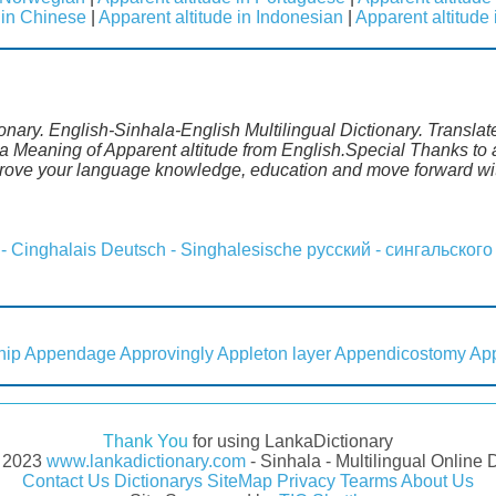
 in Chinese
|
Apparent altitude in Indonesian
|
Apparent altitude
ionary. English-Sinhala-English Multilingual Dictionary. Transla
a Meaning of Apparent altitude from English.Special Thanks to a
mprove your language knowledge, education and move forward wi
 - Cinghalais
Deutsch - Singhalesische
русский - сингальского
hip
Appendage
Approvingly
Appleton layer
Appendicostomy
Ap
Thank You
for using LankaDictionary
- 2023
www.lankadictionary.com
- Sinhala - Multilingual Online 
Contact Us
Dictionarys
SiteMap
Privacy
Tearms
About Us