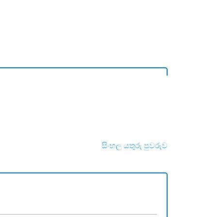
සිංහල යතුරු පුවරුව