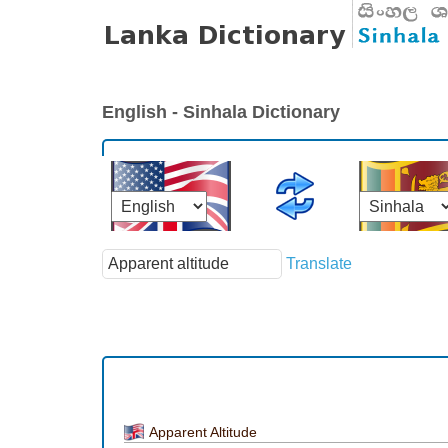
English - Sinhala Dictionary
Translate
Apparent Altitude