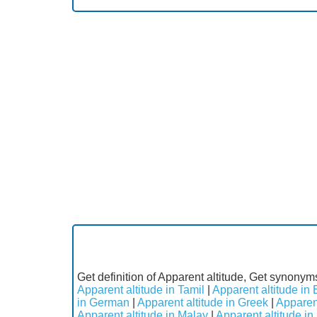
Get definition of Apparent altitude, Get synonyms
Apparent altitude in Tamil
|
Apparent altitude in 
in German
|
Apparent altitude in Greek
|
Apparent
Apparent altitude in Malay
|
Apparent altitude i