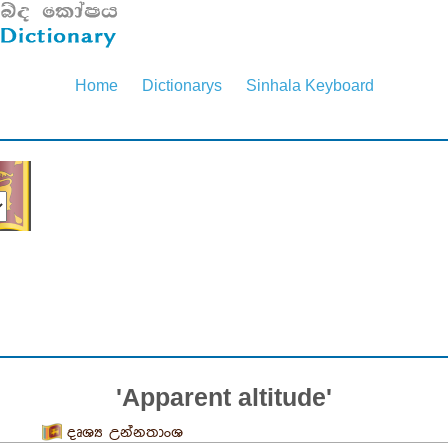
Home
Dictionarys
Sinhala Keyboard
'Apparent altitude'
දෘශ්‍ය උන්නතාංශ