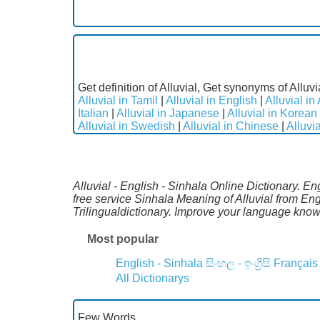
Get definition of Alluvial, Get synonyms of Alluvi
Alluvial in Tamil
|
Alluvial in English
|
Alluvial in
Italian
|
Alluvial in Japanese
|
Alluvial in Korean
Alluvial in Swedish
|
Alluvial in Chinese
|
Alluvi
Alluvial - English - Sinhala Online Dictionary. E
free service Sinhala Meaning of Alluvial from En
Trilingualdictionary. Improve your language kno
Most popular
English - Sinhala
සිංහල - ඉංග්‍රීසි
Français
All Dictionarys
Few Words