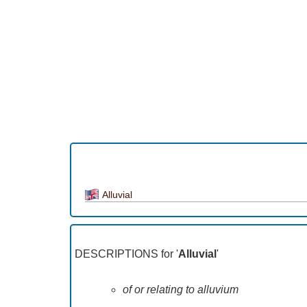
Alluvial
DESCRIPTIONS for '
Alluvial
'
of or relating to alluvium