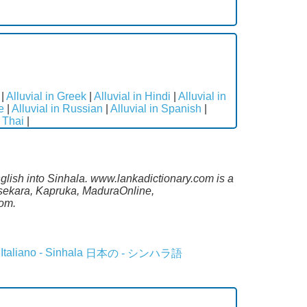
|
Alluvial in Greek
|
Alluvial in Hindi
|
Alluvial in
e
|
Alluvial in Russian
|
Alluvial in Spanish
|
n Thai
|
nglish into Sinhala. www.lankadictionary.com is a
lasekara, Kapruka, MaduraOnline,
com.
Italiano - Sinhala
日本の - シンハラ語