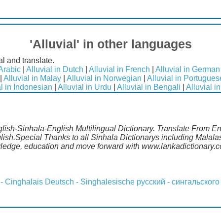
'Alluvial' in other languages
al and translate.
 Arabic
|
Alluvial in Dutch
|
Alluvial in French
|
Alluvial in German
|
Alluvial in Malay
|
Alluvial in Norwegian
|
Alluvial in Portugues
al in Indonesian
|
Alluvial in Urdu
|
Alluvial in Bengali
|
Alluvial i
nglish-Sinhala-English Multilingual Dictionary. Translate From E
glish.Special Thanks to all Sinhala Dictionarys including Mala
wledge, education and move forward with www.lankadictionary.
 - Cinghalais
Deutsch - Singhalesische
русский - сингальского