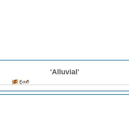
'Alluvial'
දියළු