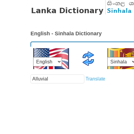
English - Sinhala Dictionary
Translate