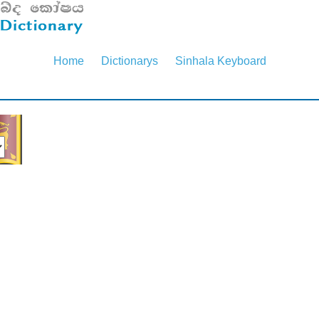
Home
Dictionarys
Sinhala Keyboard