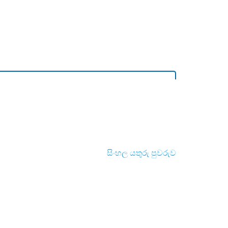
සිංහල යතුරු පුවරුව