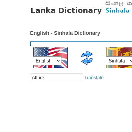
English - Sinhala Dictionary
Translate