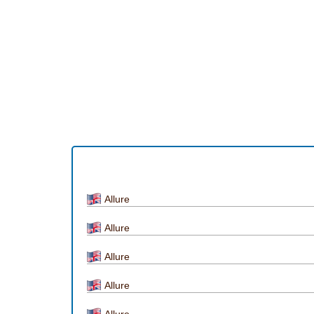
Allure
Allure
Allure
Allure
Allure