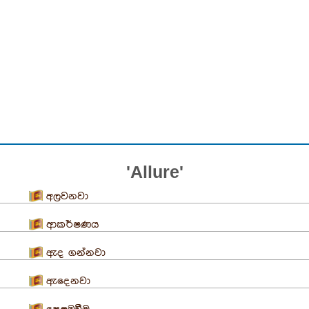
'Allure'
අලවනවා
ආකර්ෂණය
ඇද ගන්නවා
ඇදෙනවා