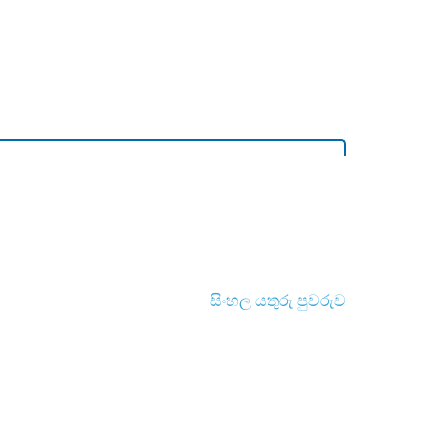
සිංහල යතුරු පුවරුව