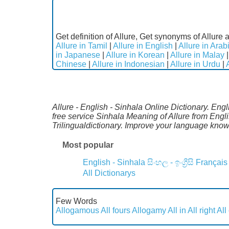
Get definition of Allure, Get synonyms of Allure a
Allure in Tamil
|
Allure in English
|
Allure in Arab
in Japanese
|
Allure in Korean
|
Allure in Malay
Chinese
|
Allure in Indonesian
|
Allure in Urdu
|
Allure - English - Sinhala Online Dictionary. Eng
free service Sinhala Meaning of Allure from Engl
Trilingualdictionary. Improve your language kno
Most popular
English - Sinhala
සිංහල - ඉංග්‍රීසි
Français
All Dictionarys
Few Words
Allogamous
All fours
Allogamy
All in
All right
All