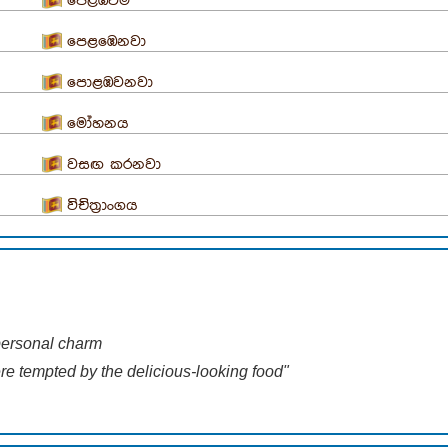
පෙළඹවීම
පෙළඹෙනවා
පොළඹවනවා
මෝහනය
වසඟ කරනවා
විචිත්‍රාංගය
 personal charm
ere tempted by the delicious-looking food"