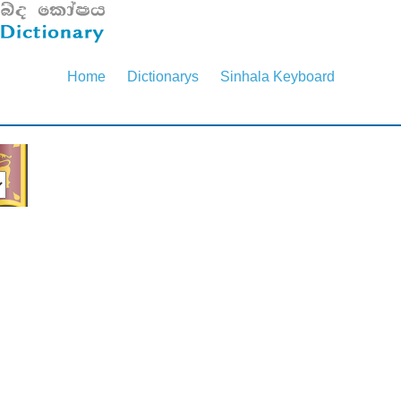
Home
Dictionarys
Sinhala Keyboard