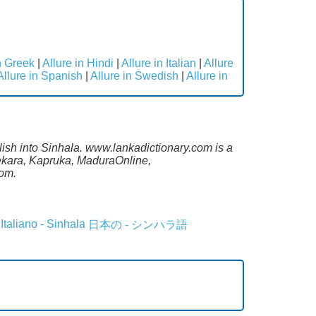
n Greek
|
Allure in Hindi
|
Allure in Italian
|
Allure
Allure in Spanish
|
Allure in Swedish
|
Allure in
lish into Sinhala. www.lankadictionary.com is a
sekara, Kapruka, MaduraOnline,
com.
Italiano - Sinhala
日本の - シンハラ語