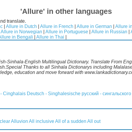
'Allure' in other languages
nd translate.
ic
|
Allure in Dutch
|
Allure in French
|
Allure in German
|
Allure i
|
Allure in Norwegian
|
Allure in Portuguese
|
Allure in Russian
|
Allure in Bengali
|
Allure in Thai
|
lish-Sinhala-English Multilingual Dictionary. Translate From Eng
ish.Special Thanks to all Sinhala Dictionarys including Malala
wledge, education and move forward with www.lankadictionary.
 - Cinghalais
Deutsch - Singhalesische
русский - сингальского
 clear
Alluvion
All inclusive
All of a sudden
All out