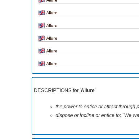
Allure
Allure
Allure
Allure
Allure
DESCRIPTIONS for '
Allure
'
the power to entice or attract through
dispose or incline or entice to; "We w