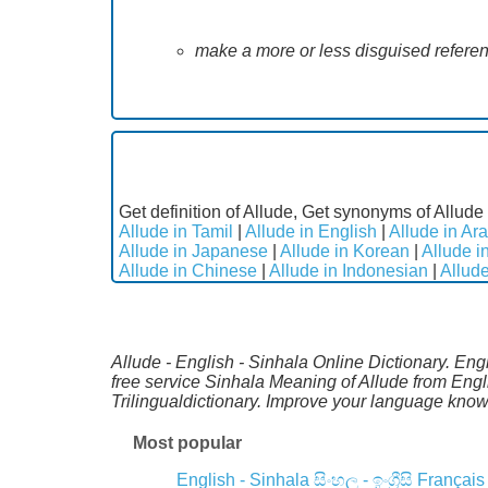
make a more or less disguised refere
Get definition of Allude, Get synonyms of Allude 
Allude in Tamil
|
Allude in English
|
Allude in Ara
Allude in Japanese
|
Allude in Korean
|
Allude i
Allude in Chinese
|
Allude in Indonesian
|
Allude
Allude - English - Sinhala Online Dictionary. Eng
free service Sinhala Meaning of Allude from Eng
Trilingualdictionary. Improve your language kno
Most popular
English - Sinhala
සිංහල - ඉංග්‍රීසි
Français