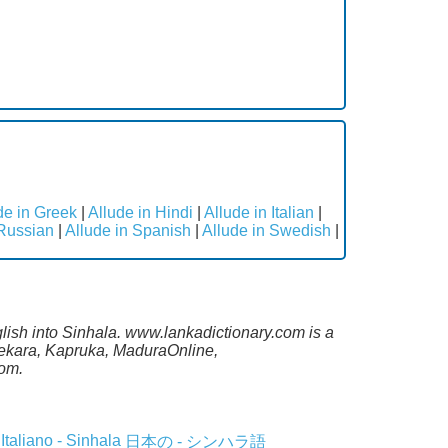
de in Greek
|
Allude in Hindi
|
Allude in Italian
|
 Russian
|
Allude in Spanish
|
Allude in Swedish
|
glish into Sinhala. www.lankadictionary.com is a
asekara, Kapruka, MaduraOnline,
com.
Italiano - Sinhala
日本の - シンハラ語