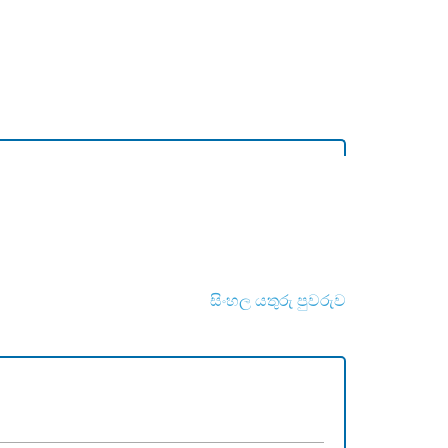
සිංහල යතුරු පුවරුව