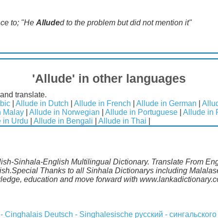
nce to; "He
Allude
d to the problem but did not mention it"
'Allude' in other languages
and translate.
bic
|
Allude in Dutch
|
Allude in French
|
Allude in German
|
Allu
n Malay
|
Allude in Norwegian
|
Allude in Portuguese
|
Allude in
 in Urdu
|
Allude in Bengali
|
Allude in Thai
|
lish-Sinhala-English Multilingual Dictionary. Translate From En
lish.Special Thanks to all Sinhala Dictionarys including Malal
wledge, education and move forward with www.lankadictionary.
 - Cinghalais
Deutsch - Singhalesische
русский - сингальского