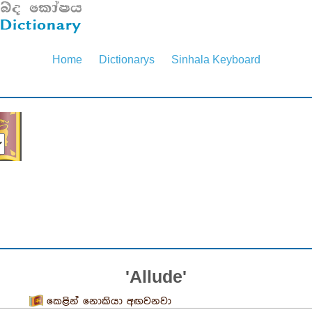
Home
Dictionarys
Sinhala Keyboard
'Allude'
කෙළින් නොකියා අඟවනවා