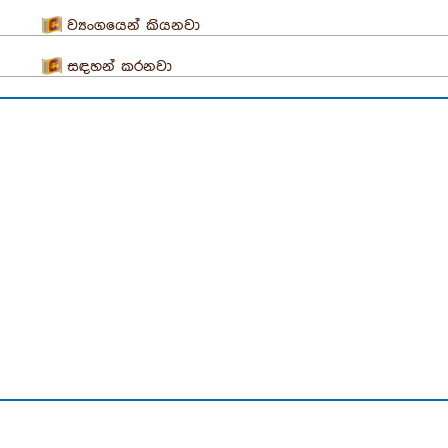
ව්‍යංගයෙන් කියනවා
සඳහන් කරනවා