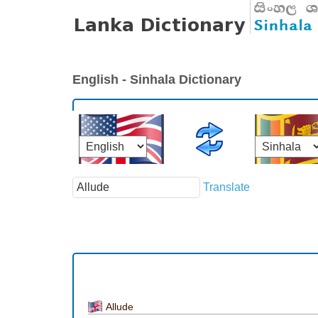
English - Sinhala Dictionary
Translate
Allude