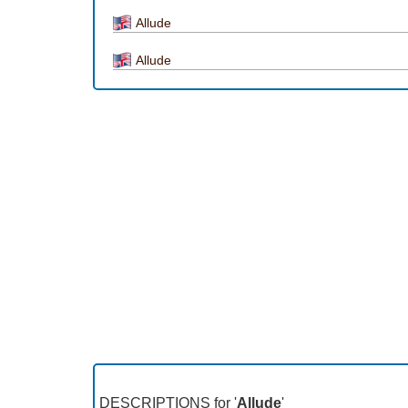
Allude
Allude
DESCRIPTIONS for '
Allude
'