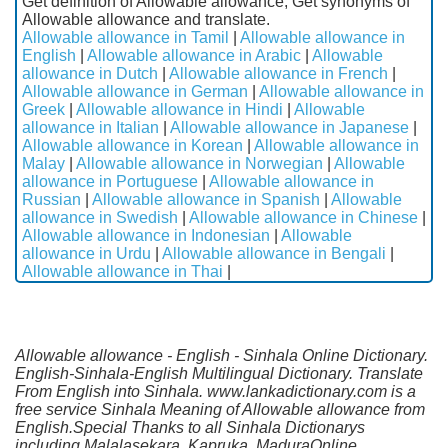
Get definition of Allowable allowance, Get synonyms of
Allowable allowance and translate.
Allowable allowance in Tamil
|
Allowable allowance in
English
|
Allowable allowance in Arabic
|
Allowable
allowance in Dutch
|
Allowable allowance in French
|
Allowable allowance in German
|
Allowable allowance in
Greek
|
Allowable allowance in Hindi
|
Allowable
allowance in Italian
|
Allowable allowance in Japanese
|
Allowable allowance in Korean
|
Allowable allowance in
Malay
|
Allowable allowance in Norwegian
|
Allowable
allowance in Portuguese
|
Allowable allowance in
Russian
|
Allowable allowance in Spanish
|
Allowable
allowance in Swedish
|
Allowable allowance in Chinese
|
Allowable allowance in Indonesian
|
Allowable
allowance in Urdu
|
Allowable allowance in Bengali
|
Allowable allowance in Thai
|
Allowable allowance - English - Sinhala Online Dictionary.
English-Sinhala-English Multilingual Dictionary. Translate
From English into Sinhala. www.lankadictionary.com is a
free service Sinhala Meaning of Allowable allowance from
English.Special Thanks to all Sinhala Dictionarys
including Malalasekara, Kapruka, MaduraOnline,