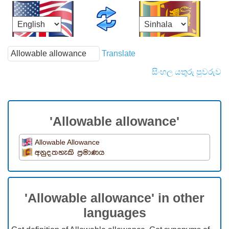
Translate
සිංහල යතුරු පුවරුව
'Allowable allowance'
Allowable Allowance
අනුදතහැකි ප්‍රමාණය
'Allowable allowance' in other
languages