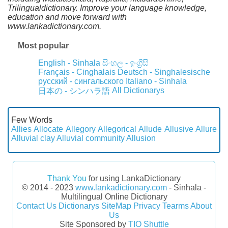
Trilingualdictionary. Improve your language knowledge,
education and move forward with
www.lankadictionary.com.
Most popular
English - Sinhala
සිංහල - ඉංග්‍රීසි
Français - Cinghalais
Deutsch - Singhalesische
русский - сингальского
Italiano - Sinhala
All Dictionarys
日本の - シンハラ語
Few Words
Allies
Allocate
Allegory
Allegorical
Allude
Allusive
Allure
Alluvial clay
Alluvial community
Allusion
Thank You
for using LankaDictionary
© 2014 - 2023
www.lankadictionary.com
- Sinhala -
Multilingual Online Dictionary
Contact Us
Dictionarys
SiteMap
Privacy
Tearms
About
Us
Site Sponsored by
TIO Shuttle