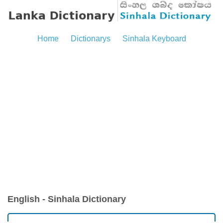
Home
Dictionarys
Sinhala Keyboard
English - Sinhala Dictionary