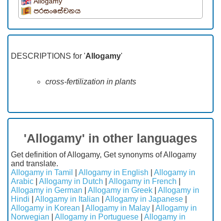
Allogamy
පරසංසේචනය
DESCRIPTIONS for '
Allogamy
'
cross-fertilization in plants
'Allogamy' in other languages
Get definition of Allogamy, Get synonyms of Allogamy
and translate.
Allogamy in Tamil
|
Allogamy in English
|
Allogamy in
Arabic
|
Allogamy in Dutch
|
Allogamy in French
|
Allogamy in German
|
Allogamy in Greek
|
Allogamy in
Hindi
|
Allogamy in Italian
|
Allogamy in Japanese
|
Allogamy in Korean
|
Allogamy in Malay
|
Allogamy in
Norwegian
|
Allogamy in Portuguese
|
Allogamy in