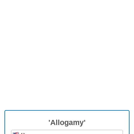
'Allogamy'