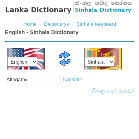
Home
Dictionarys
Sinhala Keyboard
English - Sinhala Dictionary
Translate
සිංහල යතුරු පුවරුව