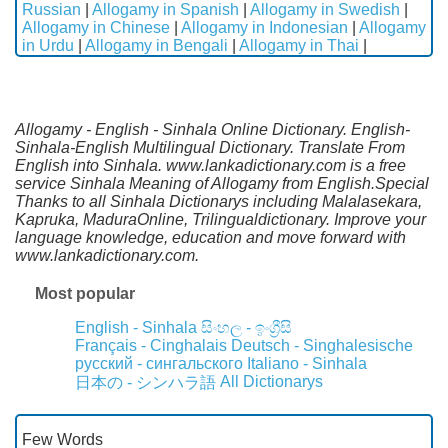
Russian
|
Allogamy in Spanish
|
Allogamy in Swedish
|
Allogamy in Chinese
|
Allogamy in Indonesian
|
Allogamy
in Urdu
|
Allogamy in Bengali
|
Allogamy in Thai
|
Allogamy - English - Sinhala Online Dictionary. English-
Sinhala-English Multilingual Dictionary. Translate From
English into Sinhala. www.lankadictionary.com is a free
service Sinhala Meaning of Allogamy from English.Special
Thanks to all Sinhala Dictionarys including Malalasekara,
Kapruka, MaduraOnline, Trilingualdictionary. Improve your
language knowledge, education and move forward with
www.lankadictionary.com.
Most popular
English - Sinhala
සිංහල - ඉංග්‍රීසි
Français - Cinghalais
Deutsch - Singhalesische
русский - сингальского
Italiano - Sinhala
All Dictionarys
日本の - シンハラ語
Few Words