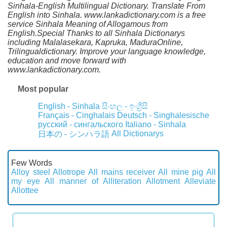
Sinhala-English Multilingual Dictionary. Translate From
English into Sinhala. www.lankadictionary.com is a free
service Sinhala Meaning of Allogamous from
English.Special Thanks to all Sinhala Dictionarys
including Malalasekara, Kapruka, MaduraOnline,
Trilingualdictionary. Improve your language knowledge,
education and move forward with
www.lankadictionary.com.
Most popular
English - Sinhala
සිංහල - ඉංග්‍රීසි
Français - Cinghalais
Deutsch - Singhalesische
русский - сингальского
Italiano - Sinhala
All Dictionarys
日本の - シンハラ語
Few Words
Alloy steel
Allotrope
All mains receiver
All mine pig
All
my eye
All manner of
Alliteration
Allotment
Alleviate
Allottee