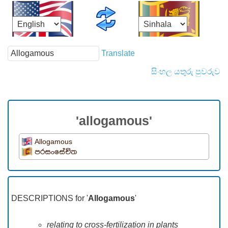
Translate
සිංහල යතුරු පුවරුව
'allogamous'
Allogamous
පරසංසේචිත
DESCRIPTIONS for '
Allogamous
'
relating to cross-fertilization in plants