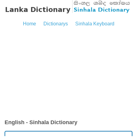
Home
Dictionarys
Sinhala Keyboard
English - Sinhala Dictionary