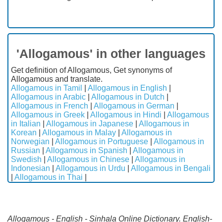
'Allogamous' in other languages
Get definition of Allogamous, Get synonyms of
Allogamous and translate.
Allogamous in Tamil
|
Allogamous in English
|
Allogamous in Arabic
|
Allogamous in Dutch
|
Allogamous in French
|
Allogamous in German
|
Allogamous in Greek
|
Allogamous in Hindi
|
Allogamous
in Italian
|
Allogamous in Japanese
|
Allogamous in
Korean
|
Allogamous in Malay
|
Allogamous in
Norwegian
|
Allogamous in Portuguese
|
Allogamous in
Russian
|
Allogamous in Spanish
|
Allogamous in
Swedish
|
Allogamous in Chinese
|
Allogamous in
Indonesian
|
Allogamous in Urdu
|
Allogamous in Bengali
|
Allogamous in Thai
|
Allogamous - English - Sinhala Online Dictionary. English-