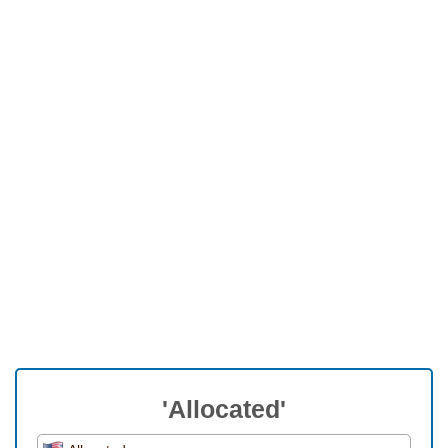
'Allocated'