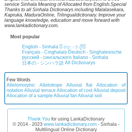
service Sinhala Meaning of Allocated from English.Special
Thanks to all Sinhala Dictionarys including Malalasekara,
Kapruka, MaduraOnline, Trilingualdictionary. Improve your
language knowledge, education and move forward with
www.lankadictionary.com.
Most popular
English - Sinhala
සිංහල - ඉංග්‍රීසි
Français - Cinghalais
Deutsch - Singhalesische
русский - сингальского
Italiano - Sinhala
All Dictionarys
日本の - シンハラ語
Few Words
Allelomorphic
Allelotrope
Alluvial flat
Allocation of
notation
Alluvial terrace
Allocation of cost
Alluvial deposit
Allocation of a sample
Alluvial fan
Alluvial soil
Thank You
for using LankaDictionary
© 2014 - 2023
www.lankadictionary.com
- Sinhala -
Multilingual Online Dictionary