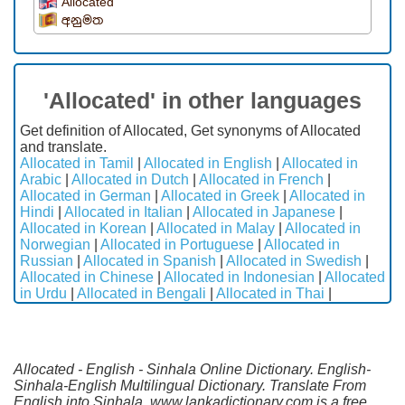
Allocated
අනුමත
'Allocated' in other languages
Get definition of Allocated, Get synonyms of Allocated
and translate.
Allocated in Tamil
|
Allocated in English
|
Allocated in
Arabic
|
Allocated in Dutch
|
Allocated in French
|
Allocated in German
|
Allocated in Greek
|
Allocated in
Hindi
|
Allocated in Italian
|
Allocated in Japanese
|
Allocated in Korean
|
Allocated in Malay
|
Allocated in
Norwegian
|
Allocated in Portuguese
|
Allocated in
Russian
|
Allocated in Spanish
|
Allocated in Swedish
|
Allocated in Chinese
|
Allocated in Indonesian
|
Allocated
in Urdu
|
Allocated in Bengali
|
Allocated in Thai
|
Allocated - English - Sinhala Online Dictionary. English-
Sinhala-English Multilingual Dictionary. Translate From
English into Sinhala. www.lankadictionary.com is a free