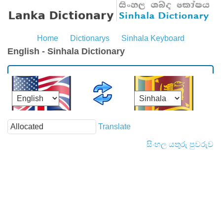
Home
Dictionarys
Sinhala Keyboard
English - Sinhala Dictionary
Translate
සිංහල යතුරු පුවරුව