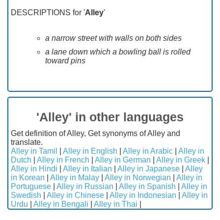
DESCRIPTIONS for '
Alley
'
a narrow street with walls on both sides
a lane down which a bowling ball is rolled
toward pins
'Alley' in other languages
Get definition of Alley, Get synonyms of Alley and
translate.
Alley in Tamil
|
Alley in English
|
Alley in Arabic
|
Alley in
Dutch
|
Alley in French
|
Alley in German
|
Alley in Greek
|
Alley in Hindi
|
Alley in Italian
|
Alley in Japanese
|
Alley
in Korean
|
Alley in Malay
|
Alley in Norwegian
|
Alley in
Portuguese
|
Alley in Russian
|
Alley in Spanish
|
Alley in
Swedish
|
Alley in Chinese
|
Alley in Indonesian
|
Alley in
Urdu
|
Alley in Bengali
|
Alley in Thai
|