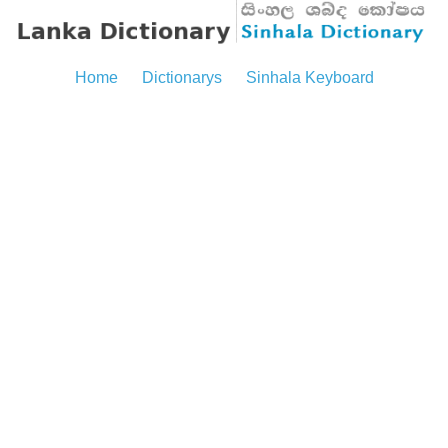
Home
Dictionarys
Sinhala Keyboard