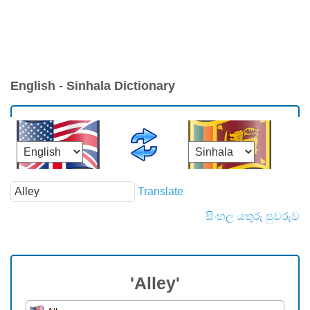
English - Sinhala Dictionary
Translate
සිංහල යතුරු පුවරුව
'Alley'