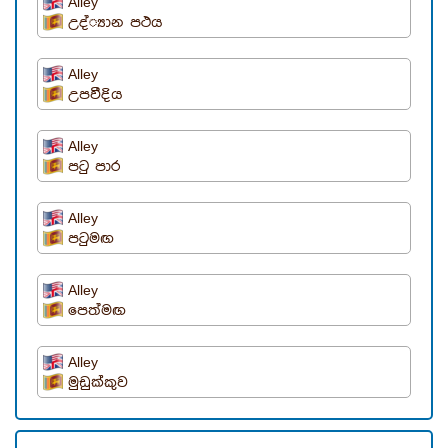
Alley
උද්්‍යාන පථය
Alley
උපවීදිය
Alley
පටු පාර
Alley
පටුමඟ
Alley
පෙත්මඟ
Alley
මුඩුක්කුව