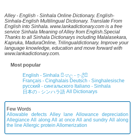
Alley - English - Sinhala Online Dictionary. English-
Sinhala-English Multilingual Dictionary. Translate From
English into Sinhala. www.lankadictionary.com is a free
service Sinhala Meaning of Alley from English.Special
Thanks to all Sinhala Dictionarys including Malalasekara,
Kapruka, MaduraOnline, Trilingualdictionary. Improve your
language knowledge, education and move forward with
www.lankadictionary.com.
Most popular
English - Sinhala
සිංහල - ඉංග්‍රීසි
Français - Cinghalais
Deutsch - Singhalesische
русский - сингальского
Italiano - Sinhala
All Dictionarys
日本の - シンハラ語
Few Words
Allowable defects
Alley lane
Allowance depreciation
Allegiance
All along
All at once
All and sundry
All along
the line
Allergic protein
Allomerization