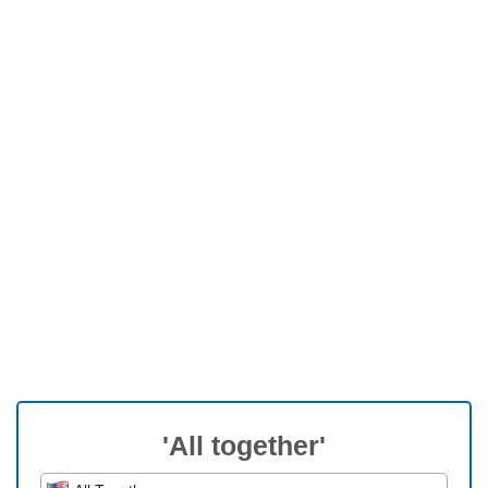
'All together'