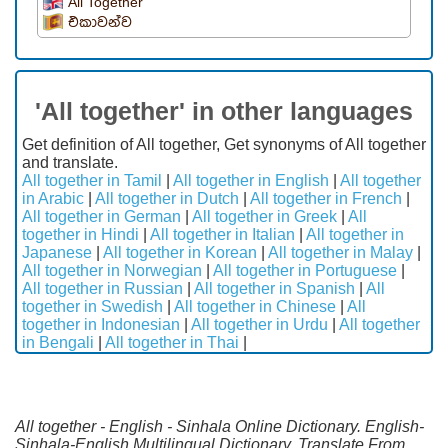
All Together
එකාවන්ව
'All together' in other languages
Get definition of All together, Get synonyms of All together
and translate.
All together in Tamil
|
All together in English
|
All together
in Arabic
|
All together in Dutch
|
All together in French
|
All together in German
|
All together in Greek
|
All
together in Hindi
|
All together in Italian
|
All together in
Japanese
|
All together in Korean
|
All together in Malay
|
All together in Norwegian
|
All together in Portuguese
|
All together in Russian
|
All together in Spanish
|
All
together in Swedish
|
All together in Chinese
|
All
together in Indonesian
|
All together in Urdu
|
All together
in Bengali
|
All together in Thai
|
All together - English - Sinhala Online Dictionary. English-
Sinhala-English Multilingual Dictionary. Translate From