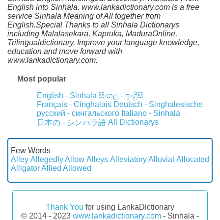
English into Sinhala. www.lankadictionary.com is a free
service Sinhala Meaning of All together from
English.Special Thanks to all Sinhala Dictionarys
including Malalasekara, Kapruka, MaduraOnline,
Trilingualdictionary. Improve your language knowledge,
education and move forward with
www.lankadictionary.com.
Most popular
English - Sinhala
සිංහල - ඉංග්‍රීසි
Français - Cinghalais
Deutsch - Singhalesische
русский - сингальского
Italiano - Sinhala
All Dictionarys
日本の - シンハラ語
Few Words
Alley
Allegedly
Allow
Alleys
Alleviatory
Alluvial
Allocated
Alligator
Allied
Allowed
Thank You
for using LankaDictionary
© 2014 - 2023
www.lankadictionary.com
- Sinhala -