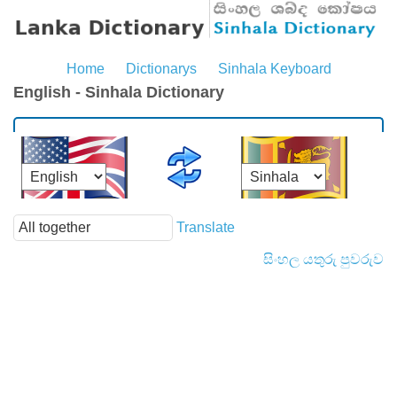
Home
Dictionarys
Sinhala Keyboard
English - Sinhala Dictionary
Translate
සිංහල යතුරු පුවරුව