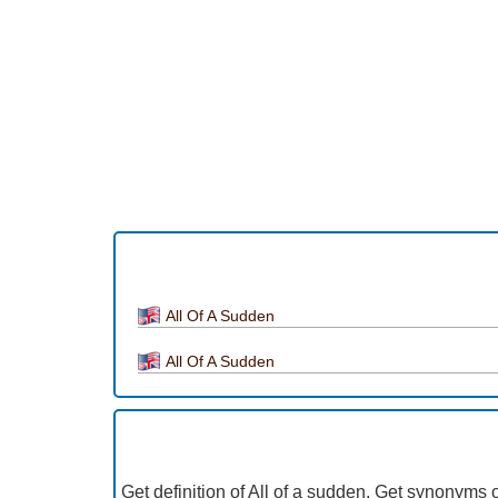
All Of A Sudden
All Of A Sudden
Get definition of All of a sudden, Get synonyms o