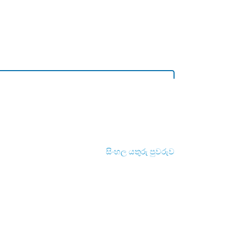
සිංහල යතුරු පුවරුව