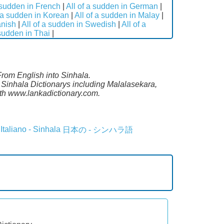
a sudden in French
|
All of a sudden in German
|
f a sudden in Korean
|
All of a sudden in Malay
|
anish
|
All of a sudden in Swedish
|
All of a
 sudden in Thai
|
From English into Sinhala.
 Sinhala Dictionarys including Malalasekara,
th www.lankadictionary.com.
Italiano - Sinhala
日本の - シンハラ語