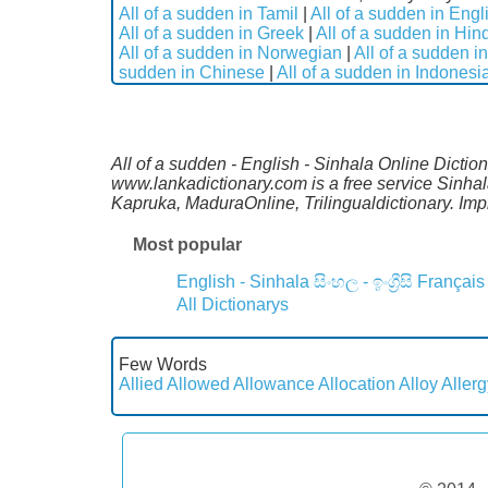
All of a sudden in Tamil
|
All of a sudden in Engl
All of a sudden in Greek
|
All of a sudden in Hin
All of a sudden in Norwegian
|
All of a sudden i
sudden in Chinese
|
All of a sudden in Indonesi
All of a sudden - English - Sinhala Online Dictio
www.lankadictionary.com is a free service Sinhal
Kapruka, MaduraOnline, Trilingualdictionary. I
Most popular
English - Sinhala
සිංහල - ඉංග්‍රීසි
Français
All Dictionarys
Few Words
Allied
Allowed
Allowance
Allocation
Alloy
Allerg