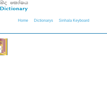
Home
Dictionarys
Sinhala Keyboard