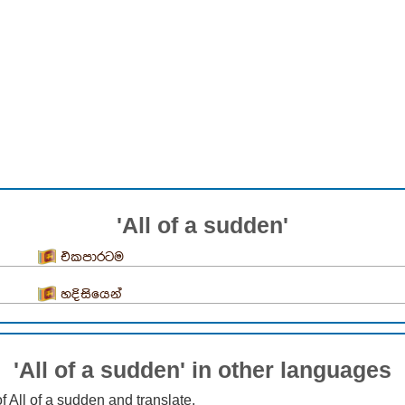
'All of a sudden'
එකපාරටම
හදිසියෙන්
'All of a sudden' in other languages
f All of a sudden and translate.