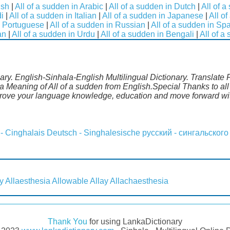
ish
|
All of a sudden in Arabic
|
All of a sudden in Dutch
|
All of 
di
|
All of a sudden in Italian
|
All of a sudden in Japanese
|
All o
n Portuguese
|
All of a sudden in Russian
|
All of a sudden in Sp
an
|
All of a sudden in Urdu
|
All of a sudden in Bengali
|
All of a
nary. English-Sinhala-English Multilingual Dictionary. Translate 
a Meaning of All of a sudden from English.Special Thanks to all
mprove your language knowledge, education and move forward wi
 - Cinghalais
Deutsch - Singhalesische
русский - сингальского
y
Allaesthesia
Allowable
Allay
Allachaesthesia
Thank You
for using LankaDictionary