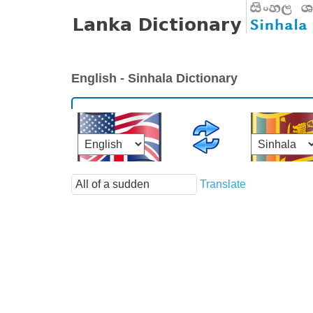
English - Sinhala Dictionary
Translate