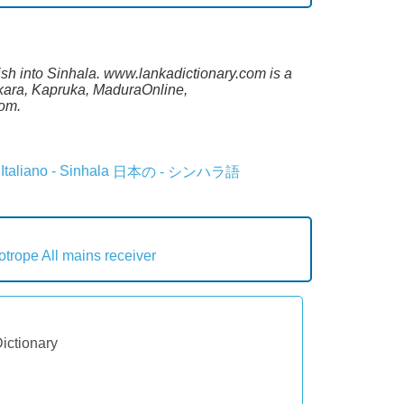
lish into Sinhala. www.lankadictionary.com is a
sekara, Kapruka, MaduraOnline,
com.
Italiano - Sinhala
日本の - シンハラ語
lotrope
All mains receiver
Dictionary