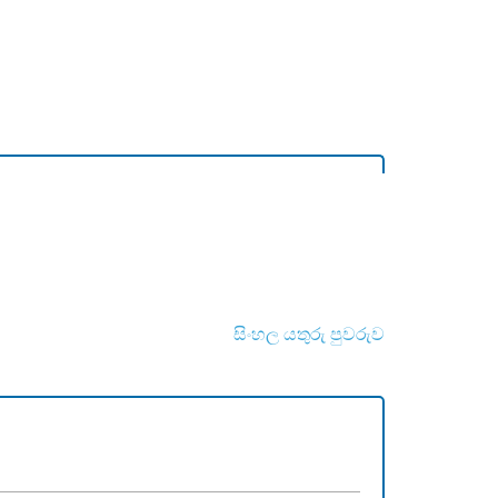
සිංහල යතුරු පුවරුව