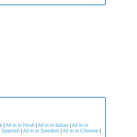
ek
|
All in in Hindi
|
All in in Italian
|
All in in
in Spanish
|
All in in Swedish
|
All in in Chinese
|