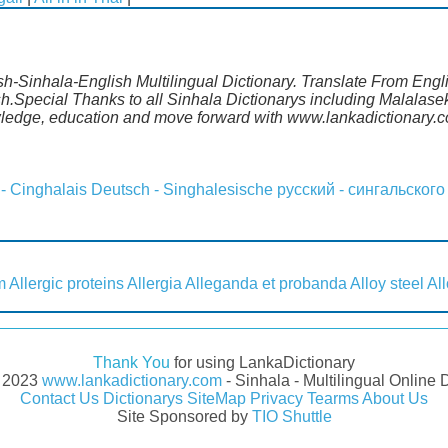
lish-Sinhala-English Multilingual Dictionary. Translate From Eng
ish.Special Thanks to all Sinhala Dictionarys including Malala
wledge, education and move forward with www.lankadictionary.
 - Cinghalais
Deutsch - Singhalesische
русский - сингальского
m
Allergic proteins
Allergia
Alleganda et probanda
Alloy steel
Al
Thank You
for using LankaDictionary
- 2023
www.lankadictionary.com
- Sinhala - Multilingual Online 
Contact Us
Dictionarys
SiteMap
Privacy
Tearms
About Us
Site Sponsored by
TIO Shuttle