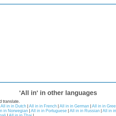
'All in' in other languages
d translate.
|
All in in Dutch
|
All in in French
|
All in in German
|
All in in Gre
 in in Norwegian
|
All in in Portuguese
|
All in in Russian
|
All in 
gali
|
All in in Thai
|