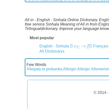
All in - English - Sinhala Online Dictionary. Eng
free service Sinhala Meaning of All in from Engl
Trilingualdictionary. Improve your language kno
Most popular
English - Sinhala
සිංහල - ඉංග්‍රීසි
Français
All Dictionarys
Few Words
Allegata et probantia
Allergin
Allergic
Allomeris
© 2014 