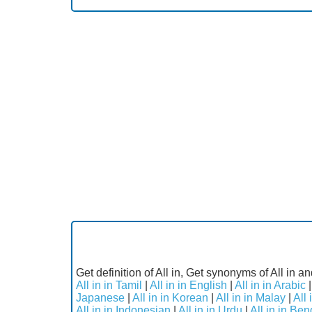
Get definition of All in, Get synonyms of All in an
All in in Tamil
|
All in in English
|
All in in Arabic
Japanese
|
All in in Korean
|
All in in Malay
|
All
All in in Indonesian
|
All in in Urdu
|
All in in Ben