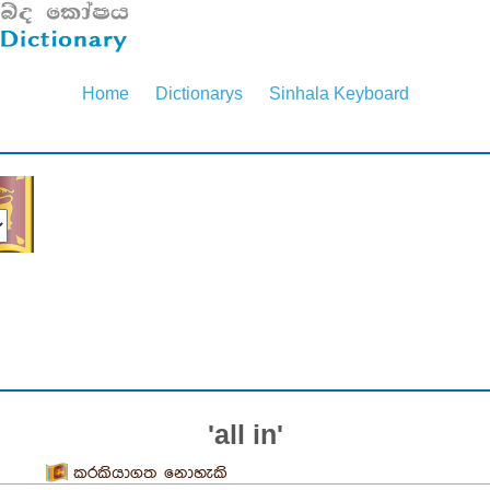
Home
Dictionarys
Sinhala Keyboard
'all in'
කරකියාගත නොහැකි