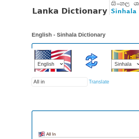
English - Sinhala Dictionary
Translate
All In