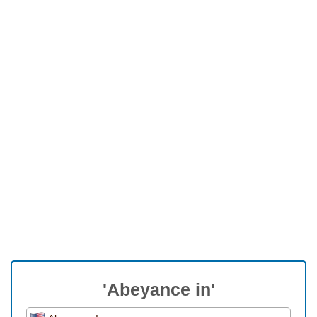
'Abeyance in'