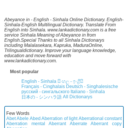
Abeyance in - English - Sinhala Online Dictionary. English-
Sinhala-English Multilingual Dictionary. Translate From
English into Sinhala. www.lankadictionary.com is a free
service Sinhala Meaning of Abeyance in from
English.Special Thanks to all Sinhala Dictionarys
including Malalasekara, Kapruka, MaduraOnline,
Trilingualdictionary. Improve your language knowledge,
education and move forward with
www.lankadictionary.com.
Most popular
English - Sinhala
සිංහල - ඉංග්‍රීසි
Français - Cinghalais
Deutsch - Singhalesische
русский - сингальского
Italiano - Sinhala
All Dictionarys
日本の - シンハラ語
Few Words
Abet
Abele
Abed
Aberration of light
Aberrational constant
Aberration mental
Aberrant
Aberrate
Aberrant copy