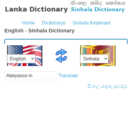
Home
Dictionarys
Sinhala Keyboard
English - Sinhala Dictionary
Translate
සිංහල යතුරු පුවරුව