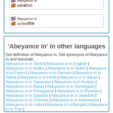
Abeyance In
අනිෂ්ඨාව
Abeyance In
යටපත්වීම
'Abeyance in' in other languages
Get definition of Abeyance in, Get synonyms of Abeyance
in and translate.
Abeyance in in Tamil
|
Abeyance in in English
|
Abeyance in in Arabic
|
Abeyance in in Dutch
|
Abeyance
in in French
|
Abeyance in in German
|
Abeyance in in
Greek
|
Abeyance in in Hindi
|
Abeyance in in Italian
|
Abeyance in in Japanese
|
Abeyance in in Korean
|
Abeyance in in Malay
|
Abeyance in in Norwegian
|
Abeyance in in Portuguese
|
Abeyance in in Russian
|
Abeyance in in Spanish
|
Abeyance in in Swedish
|
Abeyance in in Chinese
|
Abeyance in in Indonesian
|
Abeyance in in Urdu
|
Abeyance in in Bengali
|
Abeyance
in in Thai
|