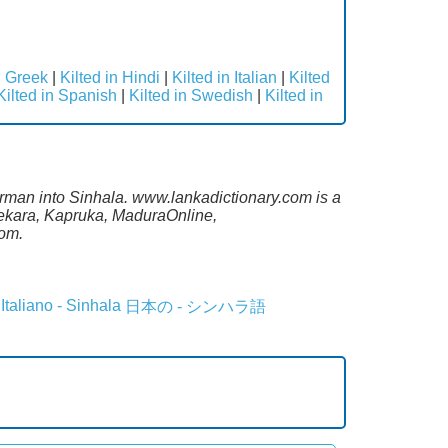
n Greek
|
Kilted in Hindi
|
Kilted in Italian
|
Kilted
Kilted in Spanish
|
Kilted in Swedish
|
Kilted in
rman into Sinhala. www.lankadictionary.com is a
sekara, Kapruka, MaduraOnline,
com.
Italiano - Sinhala
日本の - シンハラ語