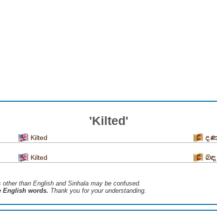
'Kilted'
Kilted
දණ
Kilted
බඳ
s ​​other than English and Sinhala may be confused.
he English words.
Thank you for your understanding.