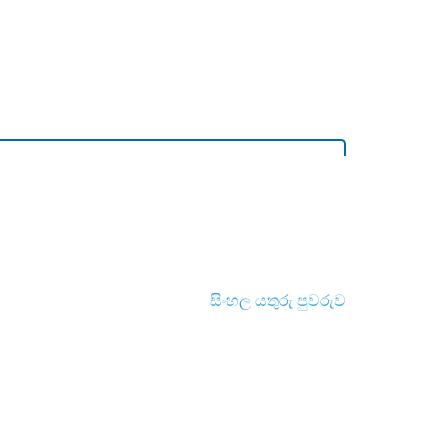
සිංහල යතුරු පුවරුව