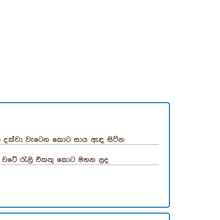
 දක්වා වැටෙන කොට සාය ඇඳ සිටින
 වටේ රැලි එකතු කොට මහන ලද