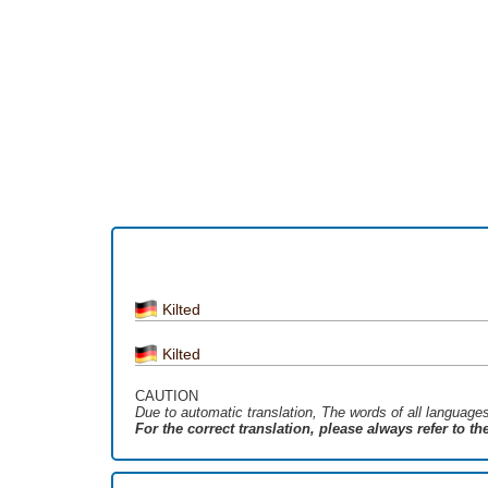
Kilted
Kilted
CAUTION
Due to automatic translation, The words of all language
For the correct translation, please always refer to t