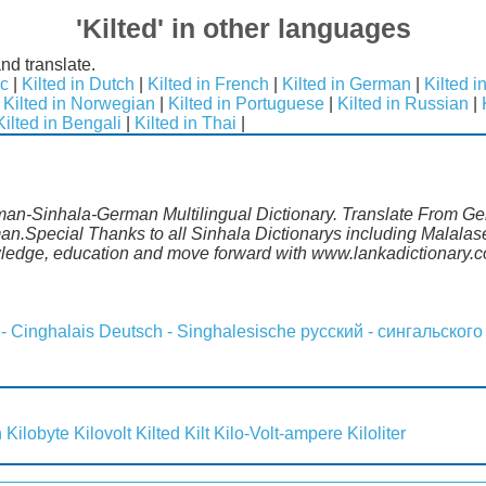
'Kilted' in other languages
nd translate.
ic
|
Kilted in Dutch
|
Kilted in French
|
Kilted in German
|
Kilted i
|
Kilted in Norwegian
|
Kilted in Portuguese
|
Kilted in Russian
|
Kilted in Bengali
|
Kilted in Thai
|
rman-Sinhala-German Multilingual Dictionary. Translate From Ge
man.Special Thanks to all Sinhala Dictionarys including Malala
wledge, education and move forward with www.lankadictionary.
 - Cinghalais
Deutsch - Singhalesische
русский - сингальского
n
Kilobyte
Kilovolt
Kilted
Kilt
Kilo-Volt-ampere
Kiloliter