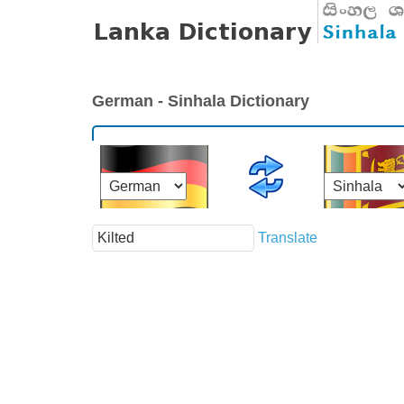
German - Sinhala Dictionary
Translate