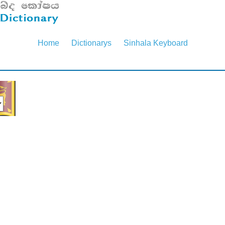
Home
Dictionarys
Sinhala Keyboard