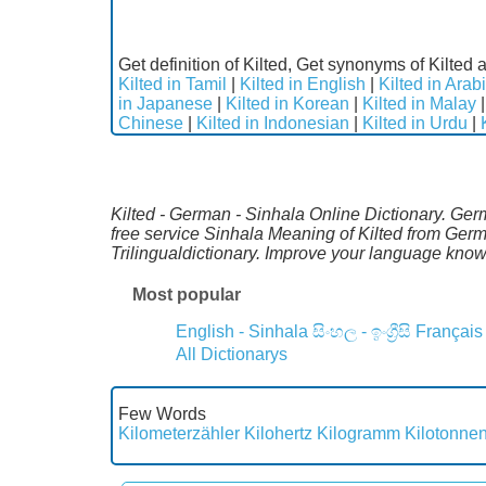
Get definition of Kilted, Get synonyms of Kilted a
Kilted in Tamil
|
Kilted in English
|
Kilted in Arab
in Japanese
|
Kilted in Korean
|
Kilted in Malay
Chinese
|
Kilted in Indonesian
|
Kilted in Urdu
|
Kilted - German - Sinhala Online Dictionary. Ge
free service Sinhala Meaning of Kilted from Ger
Trilingualdictionary. Improve your language kno
Most popular
English - Sinhala
සිංහල - ඉංග්‍රීසි
Français
All Dictionarys
Few Words
Kilometerzähler
Kilohertz
Kilogramm
Kilotonne